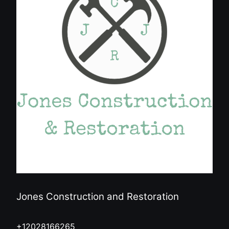
Jones Construction and Restoration
+12028166265