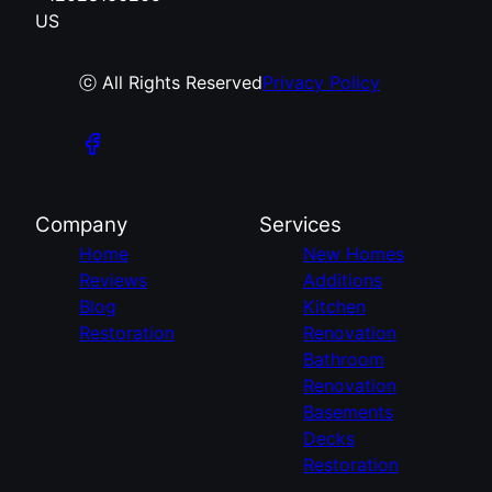
US
ⓒ All Rights Reserved
Privacy Policy
Company
Services
Home
New Homes
Reviews
Additions
Blog
Kitchen
Restoration
Renovation
Bathroom
Renovation
Basements
Decks
Restoration