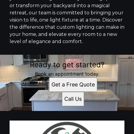
or transform your backyard into a magical
retreat, our team is committed to bringing your
vision to life, one light fixture at a time. Discover
the difference that custom lighting can make in
your home, and elevate every room to a new
level of elegance and comfort.
Ready to get started?
Book an appointment today.
Get a Free Quote
Call Us