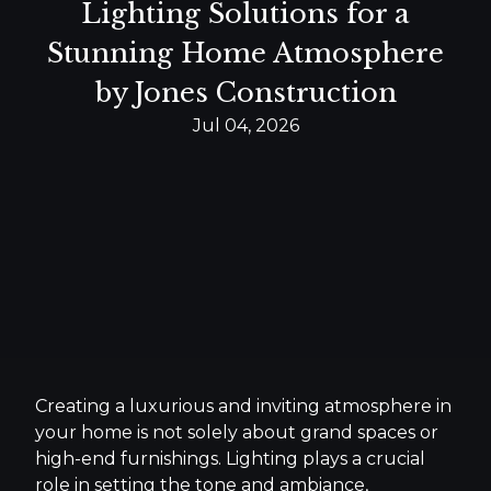
Lighting Solutions for a
Stunning Home Atmosphere
by Jones Construction
Jul 04, 2026
Creating a luxurious and inviting atmosphere in
your home is not solely about grand spaces or
high-end furnishings. Lighting plays a crucial
role in setting the tone and ambiance,