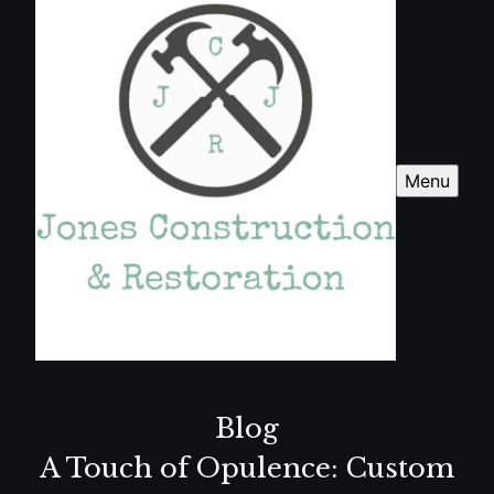
Menu
Blog
A Touch of Opulence: Custom