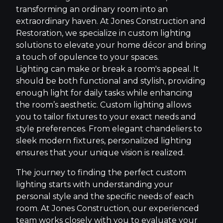
transforming an ordinary room into an
extraordinary haven. At Jones Construction and
Restoration, we specialize in custom lighting
solutions to elevate your home décor and bring
a touch of opulence to your spaces.
Lighting can make or break a room's appeal. It
should be both functional and stylish, providing
enough light for daily tasks while enhancing
the room’s aesthetic. Custom lighting allows
you to tailor fixtures to your exact needs and
style preferences. From elegant chandeliers to
sleek modern fixtures, personalized lighting
ensures that your unique vision is realized.
The journey to finding the perfect custom
lighting starts with understanding your
personal style and the specific needs of each
room. At Jones Construction, our experienced
team works closely with you to evaluate your