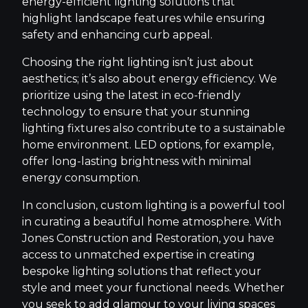
energy-efficient lighting solutions that
highlight landscape features while ensuring
safety and enhancing curb appeal.
Choosing the right lighting isn’t just about
aesthetics; it’s also about energy efficiency. We
prioritize using the latest in eco-friendly
technology to ensure that your stunning
lighting fixtures also contribute to a sustainable
home environment. LED options, for example,
offer long-lasting brightness with minimal
energy consumption.
In conclusion, custom lighting is a powerful tool
in curating a beautiful home atmosphere. With
Jones Construction and Restoration, you have
access to unmatched expertise in creating
bespoke lighting solutions that reflect your
style and meet your functional needs. Whether
you seek to add glamour to your living spaces