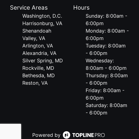
Service Areas
Hours
Washington, D.C.
Sunday: 8:00am -
Harrisonburg, VA
6:00pm
Shenandoah
Monday: 8:00am -
Valley, VA
6:00pm
Arlington, VA
Tuesday: 8:00am
Alexandria, VA
- 6:00pm
Silver Spring, MD
Wednesday:
Rockville, MD
8:00am - 6:00pm
Bethesda, MD
Thursday: 8:00am
Reston, VA
- 6:00pm
Friday: 8:00am -
6:00pm
Saturday: 8:00am
- 6:00pm
Powered by