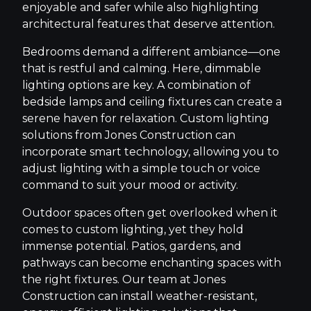
enjoyable and safer while also highlighting
architectural features that deserve attention.
Bedrooms demand a different ambiance—one
that is restful and calming. Here, dimmable
lighting options are key. A combination of
bedside lamps and ceiling fixtures can create a
serene haven for relaxation. Custom lighting
solutions from Jones Construction can
incorporate smart technology, allowing you to
adjust lighting with a simple touch or voice
command to suit your mood or activity.
Outdoor spaces often get overlooked when it
comes to custom lighting, yet they hold
immense potential. Patios, gardens, and
pathways can become enchanting spaces with
the right fixtures. Our team at Jones
Construction can install weather-resistant,