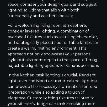
space, consider your design goals, and suggest
lighting solutions that align with both
functionality and aesthetic beauty.
For a welcoming living room atmosphere,
consider layered lighting. A combination of
overhead fixtures, such as a striking chandelier,
and strategically placed floor or table lamps can
create a warm, inviting environment. This
approach not only showcases your personal
style but also adds depth to the space, offering
adjustable lighting options for various occasions.
In the kitchen, task lighting is crucial. Pendant
lights over the island or under-cabinet lighting
can provide the necessary illumination for food
preparation while also adding a touch of
elegance. Custom lighting fixtures tailored to
your kitchen’s design can make cooking more