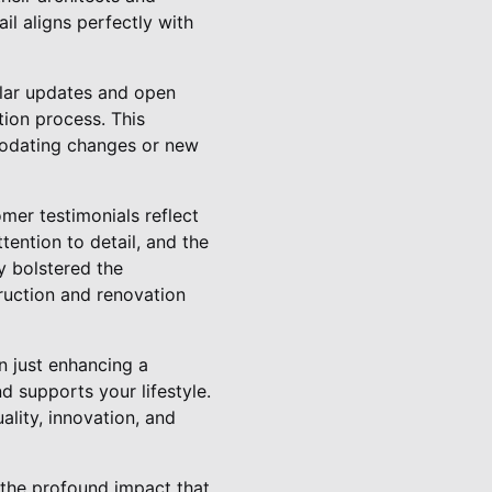
il aligns perfectly with
ular updates and open
ion process. This
modating changes or new
mer testimonials reflect
ttention to detail, and the
y bolstered the
truction and renovation
 just enhancing a
d supports your lifestyle.
ality, innovation, and
the profound impact that