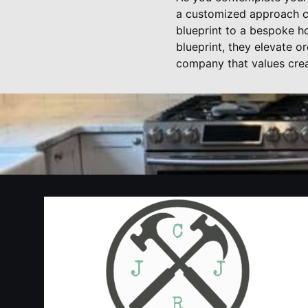
a customized approach ca
blueprint to a bespoke ho
blueprint, they elevate o
company that values crea