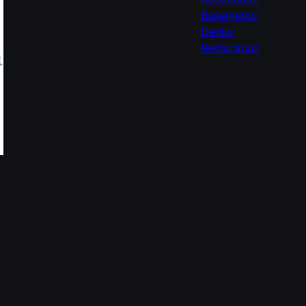
Basements
Decks
Restoration