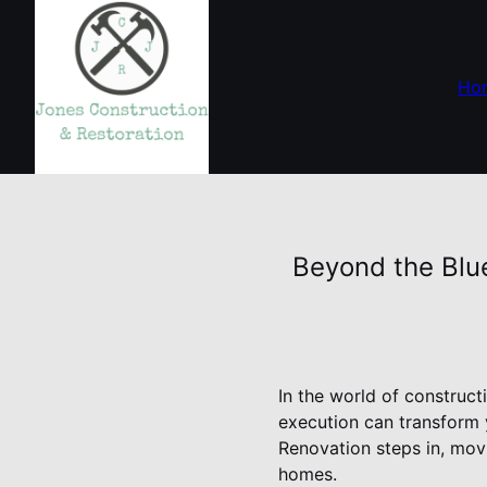
Ho
Beyond the Blu
In the world of construc
execution can transform 
Renovation steps in, movi
homes.