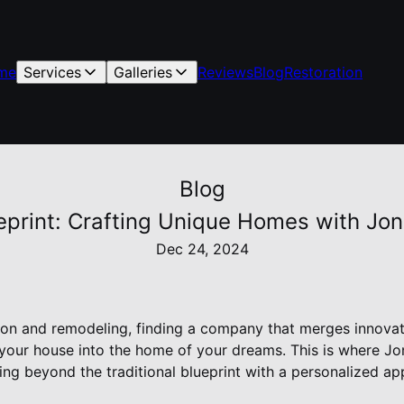
me
Services
Galleries
Reviews
Blog
Restoration
Blog
eprint: Crafting Unique Homes with Jon
Dec 24, 2024
tion and remodeling, finding a company that merges innovat
your house into the home of your dreams. This is where J
ng beyond the traditional blueprint with a personalized ap