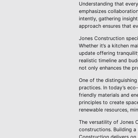
Understanding that every
emphasizes collaboration 
intently, gathering insig
approach ensures that eve
Jones Construction specia
Whether it’s a kitchen m
update offering tranquili
realistic timeline and bu
not only enhances the pro
One of the distinguishing
practices. In today’s ec
friendly materials and en
principles to create spac
renewable resources, min
The versatility of Jones 
constructions. Building 
Construction delivers on 