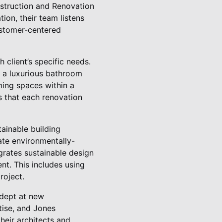
struction and Renovation
ion, their team listens
customer-centered
 client’s specific needs.
r a luxurious bathroom
rming spaces within a
s that each renovation
tainable building
ate environmentally-
grates sustainable design
nt. This includes using
roject.
adept at new
tise, and Jones
heir architects and