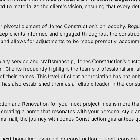
 to materialize the client's vision, ensuring that every deta
 pivotal element of Jones Construction’s philosophy. Reg
eep clients informed and engaged throughout the construct
st and allows for adjustments to be made promptly, accom
plary service and craftsmanship, Jones Construction’s custo
on. Clients frequently highlight the team’s professionalism, a
f their homes. This level of client appreciation has not onl
has also established them as a reliable leader in the cons
ion and Renovation for your next project means more than
t creating a home that resonates with your personal style an
final nail, the journey with Jones Construction guarantees qu
next home improvement or construction project, consider 