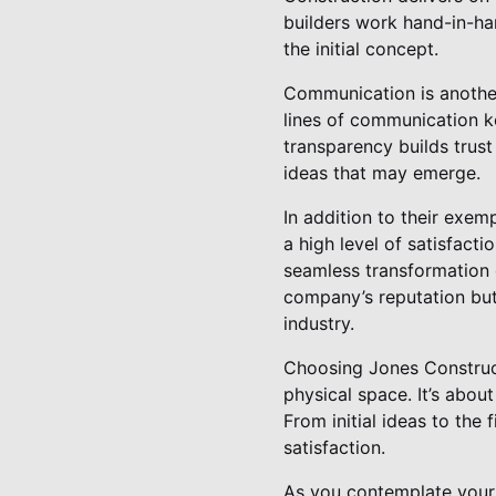
builders work hand-in-hand
the initial concept.
Communication is another
lines of communication k
transparency builds tru
ideas that may emerge.
In addition to their exem
a high level of satisfacti
seamless transformation o
company’s reputation but 
industry.
Choosing Jones Construct
physical space. It’s abou
From initial ideas to the 
satisfaction.
As you contemplate your 