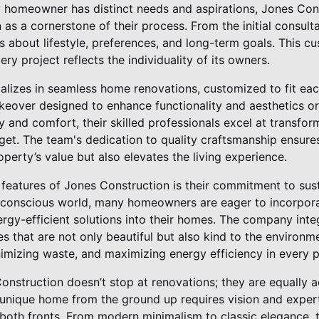
 homeowner has distinct needs and aspirations, Jones Con
as a cornerstone of their process. From the initial consultat
hts about lifestyle, preferences, and long-term goals. This 
ry project reflects the individuality of its owners.
lizes in seamless home renovations, customized to fit each
akeover designed to enhance functionality and aesthetics o
ty and comfort, their skilled professionals excel at transfo
dget. The team's dedication to quality craftsmanship ensure
perty’s value but also elevates the living experience.
 features of Jones Construction is their commitment to sus
o-conscious world, many homeowners are eager to incorpor
ergy-efficient solutions into their homes. The company inte
es that are not only beautiful but also kind to the environme
imizing waste, and maximizing energy efficiency in every p
Construction doesn’t stop at renovations; they are equally 
a unique home from the ground up requires vision and exper
both fronts. From modern minimalism to classic elegance, t