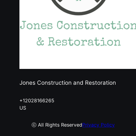
Jones Construction and Restoration
+12028166265
US
ⓒ All Rights Reserved
Privacy Policy