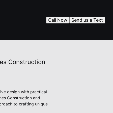
Call Now
Send us a Text
es Construction
ive design with practical
ones Construction and
proach to crafting unique