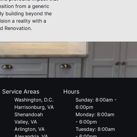
sition from a generic
 By building beyond the
sion a reality with a
nd Renovation.
Service Areas
Hours
Washington, D.C.
Sunday: 8:00am -
Harrisonburg, VA
6:00pm
Shenandoah
Monday: 8:00am
Valley, VA
- 6:00pm
Arlington, VA
Tuesday: 8:00am
Alexandria, VA
- 6:00pm