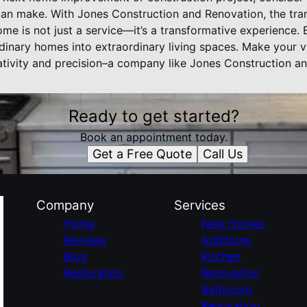
n make. With Jones Construction and Renovation, the tran
me is not just a service—it’s a transformative experience.
rdinary homes into extraordinary living spaces. Make your vi
tivity and precision–a company like Jones Construction a
Ready to get started?
Book an appointment today.
Get a Free Quote
Call Us
Company
Services
Home
New Homes
Reviews
Additions
Blog
Kitchen
Restoration
Renovation
Bathroom
Renovation