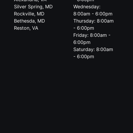
Silver Spring, MD
Wednesday:
Rockville, MD
8:00am - 6:00pm
Bethesda, MD
Thursday: 8:00am
Reston, VA
- 6:00pm
Friday: 8:00am -
6:00pm
Saturday: 8:00am
- 6:00pm