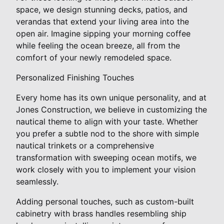
space, we design stunning decks, patios, and
verandas that extend your living area into the
open air. Imagine sipping your morning coffee
while feeling the ocean breeze, all from the
comfort of your newly remodeled space.
Personalized Finishing Touches
Every home has its own unique personality, and at
Jones Construction, we believe in customizing the
nautical theme to align with your taste. Whether
you prefer a subtle nod to the shore with simple
nautical trinkets or a comprehensive
transformation with sweeping ocean motifs, we
work closely with you to implement your vision
seamlessly.
Adding personal touches, such as custom-built
cabinetry with brass handles resembling ship