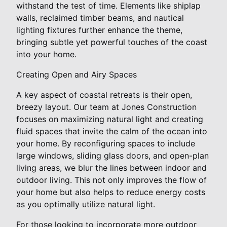
withstand the test of time. Elements like shiplap
walls, reclaimed timber beams, and nautical
lighting fixtures further enhance the theme,
bringing subtle yet powerful touches of the coast
into your home.
Creating Open and Airy Spaces
A key aspect of coastal retreats is their open,
breezy layout. Our team at Jones Construction
focuses on maximizing natural light and creating
fluid spaces that invite the calm of the ocean into
your home. By reconfiguring spaces to include
large windows, sliding glass doors, and open-plan
living areas, we blur the lines between indoor and
outdoor living. This not only improves the flow of
your home but also helps to reduce energy costs
as you optimally utilize natural light.
For those looking to incorporate more outdoor