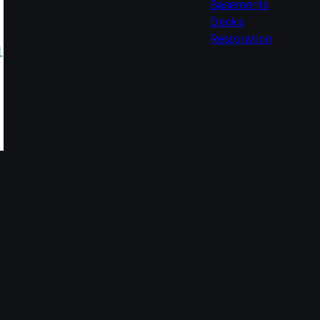
Basements
Decks
Restoration