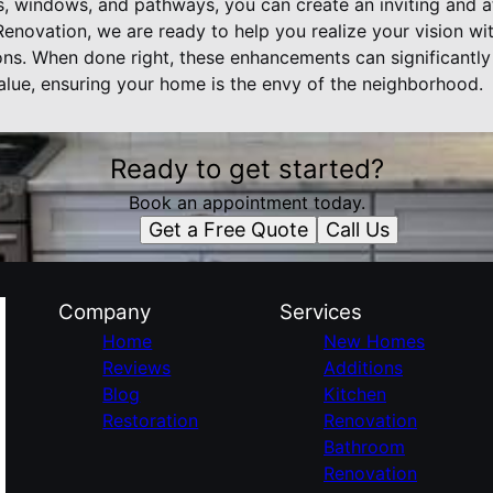
ls, windows, and pathways, you can create an inviting and a
enovation, we are ready to help you realize your vision wi
ns. When done right, these enhancements can significantl
value, ensuring your home is the envy of the neighborhood.
Ready to get started?
Book an appointment today.
Get a Free Quote
Call Us
Company
Services
Home
New Homes
Reviews
Additions
Blog
Kitchen
Restoration
Renovation
Bathroom
Renovation