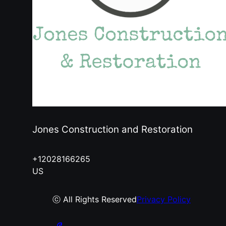
Jones Construction and Restoration
+12028166265
US
ⓒ All Rights Reserved
Privacy Policy