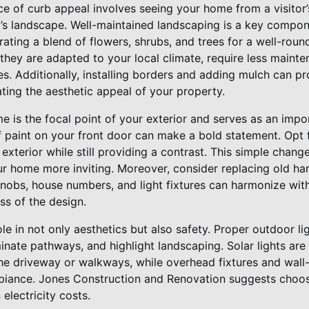
e of curb appeal involves seeing your home from a visitor’
d’s landscape. Well-maintained landscaping is a key compo
ating a blend of flowers, shrubs, and trees for a well-roun
they are adapted to your local climate, require less mainten
es. Additionally, installing borders and adding mulch can p
ting the aesthetic appeal of your property.
 is the focal point of your exterior and serves as an impor
f paint on your front door can make a bold statement. Opt f
terior while still providing a contrast. This simple change
r home more inviting. Moreover, consider replacing old har
obs, house numbers, and light fixtures can harmonize with
ss of the design.
role in not only aesthetics but also safety. Proper outdoor l
uminate pathways, and highlight landscaping. Solar lights are
the driveway or walkways, while overhead fixtures and wall
iance. Jones Construction and Renovation suggests choosi
 electricity costs.