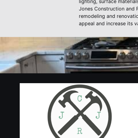
lighting, surface materia
Jones Construction and R
remodeling and renovatio
appeal and increase its 