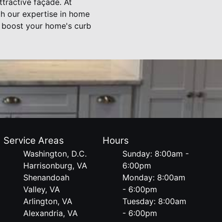
ttractive façade. At
th our expertise in home
y boost your home's curb
Service Areas
Hours
Washington, D.C.
Sunday: 8:00am -
Harrisonburg, VA
6:00pm
Shenandoah
Monday: 8:00am
Valley, VA
- 6:00pm
Arlington, VA
Tuesday: 8:00am
Alexandria, VA
- 6:00pm