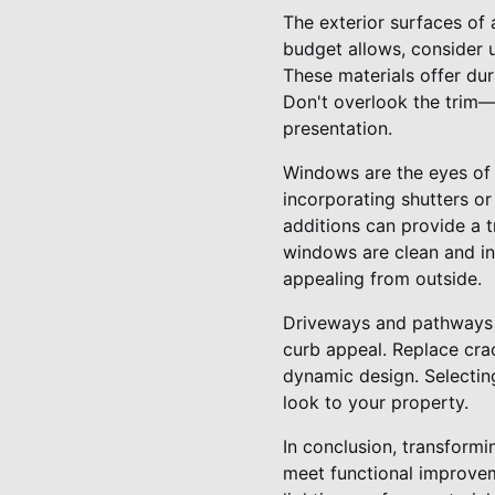
The exterior surfaces of a
budget allows, consider u
These materials offer dur
Don't overlook the trim—k
presentation.
Windows are the eyes of a
incorporating shutters o
additions can provide a 
windows are clean and in 
appealing from outside.
Driveways and pathways a
curb appeal. Replace cr
dynamic design. Selectin
look to your property.
In conclusion, transform
meet functional improvem