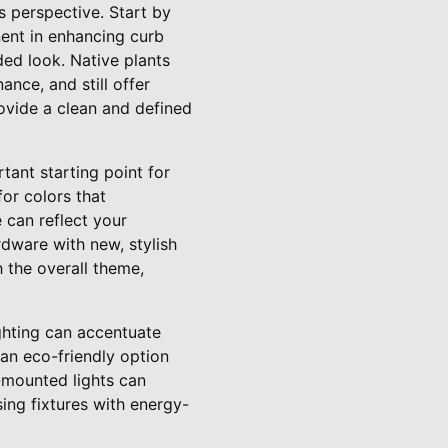
s perspective. Start by
nent in enhancing curb
ded look. Native plants
ance, and still offer
rovide a clean and defined
tant starting point for
or colors that
 can reflect your
dware with new, stylish
 the overall theme,
ighting can accentuate
 an eco-friendly option
-mounted lights can
ng fixtures with energy-