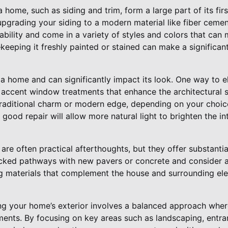
 home, such as siding and trim, form a large part of its firs
pgrading your siding to a modern material like fiber cement
ability and come in a variety of styles and colors that can 
eeping it freshly painted or stained can make a significant
 home and can significantly impact its look. One way to el
r accent window treatments that enhance the architectural s
traditional charm or modern edge, depending on your choice
good repair will allow more natural light to brighten the int
re often practical afterthoughts, but they offer substantia
acked pathways with new pavers or concrete and consider 
g materials that complement the house and surrounding ele
ing your home’s exterior involves a balanced approach wher
ents. By focusing on key areas such as landscaping, entr