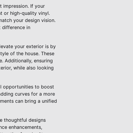
t impression. If your
 or high-quality vinyl.
match your design vision.
 difference in
evate your exterior is by
tyle of the house. These
. Additionally, ensuring
erior, while also looking
l opportunities to boost
adding curves for a more
ments can bring a unified
e thoughtful designs
ance enhancements,