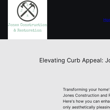
Ho
Elevating Curb Appeal: J
Transforming your home's 
Jones Construction and R
Here's how you can enhan
only aesthetically pleasin