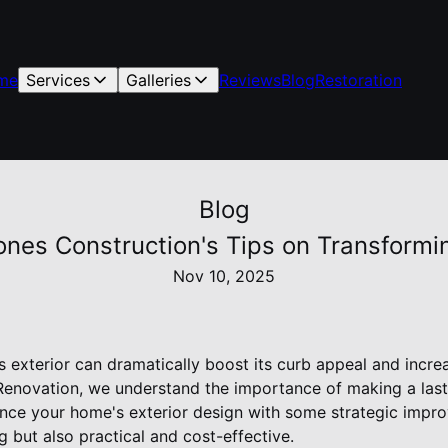
me
Services
Galleries
Reviews
Blog
Restoration
Blog
ones Construction's Tips on Transform
Nov 10, 2025
exterior can dramatically boost its curb appeal and increas
enovation, we understand the importance of making a lasti
ce your home's exterior design with some strategic impro
g but also practical and cost-effective.