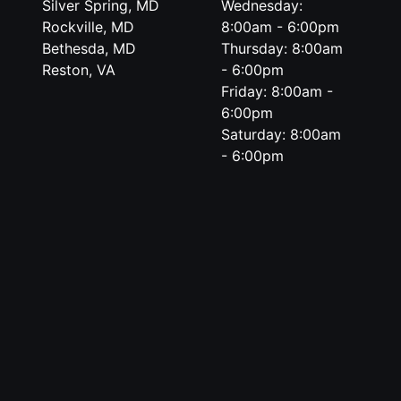
Silver Spring, MD
Wednesday:
Rockville, MD
8:00am - 6:00pm
Bethesda, MD
Thursday: 8:00am
Reston, VA
- 6:00pm
Friday: 8:00am -
6:00pm
Saturday: 8:00am
- 6:00pm