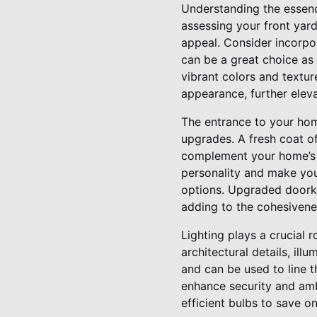
Understanding the essenc
assessing your front yar
appeal. Consider incorpor
can be a great choice as 
vibrant colors and textur
appearance, further eleva
The entrance to your home
upgrades. A fresh coat o
complement your home’s ex
personality and make you
options. Upgraded doorkn
adding to the cohesivene
Lighting plays a crucial 
architectural details, ill
and can be used to line 
enhance security and amb
efficient bulbs to save on