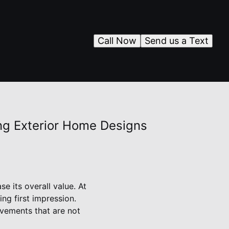
Call Now
Send us a Text
ing Exterior Home Designs
e its overall value. At
ng first impression.
vements that are not