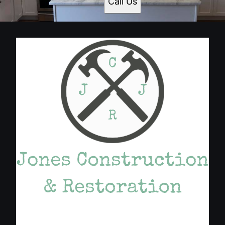
Call Us