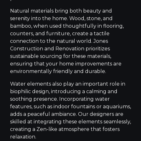
Natural materials bring both beauty and
serenity into the home. Wood, stone, and
bamboo, when used thoughtfully in flooring,
counters, and furniture, create a tactile
connection to the natural world. Jones
Construction and Renovation prioritizes
sustainable sourcing for these materials,
ensuring that your home improvements are
environmentally friendly and durable.
Water elements also play an important role in
biophilic design, introducing a calming and
soothing presence. Incorporating water
features, such as indoor fountains or aquariums,
adds a peaceful ambiance. Our designers are
skilled at integrating these elements seamlessly,
creating a Zen-like atmosphere that fosters
relaxation.