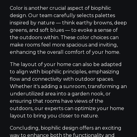
Color is another crucial aspect of biophilic
design. Our team carefully selects palettes
inspired by nature — think earthy browns, deep
greens, and soft blues — to evoke a sense of
the outdoors within. These color choices can
make rooms feel more spacious and inviting,
enhancing the overall comfort of your home.
The layout of your home can also be adapted
to align with biophilic principles, emphasizing
flow and connectivity with outdoor spaces.
Whether it's adding a sunroom, transforming an
underutilized area into a garden nook, or
ensuring that rooms have views of the
outdoors, our experts can optimize your home
layout to bring you closer to nature.
Concluding, biophilic design offers an exciting
way to enhance both the functionality and