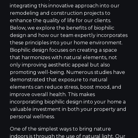
integrating this innovative approach into our
remodeling and construction projects to
enhance the quality of life for our clients.
Below, we explore the benefits of biophilic
design and how our team expertly incorporates
these principles into your home environment.
Biophilic design focuses on creating a space
that harmonizes with natural elements, not
only improving aesthetic appeal but also
promoting well-being. Numerous studies have
demonstrated that exposure to natural
elements can reduce stress, boost mood, and
improve overall health. This makes
incorporating biophilic design into your home a
valuable investment in both your property and
personal wellness.
One of the simplest ways to bring nature
indoors is through the use of natural light. Our