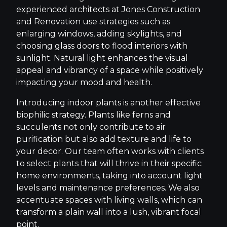
experienced architects at Jones Construction
and Renovation use strategies such as
enlarging windows, adding skylights, and
choosing glass doors to flood interiors with
sunlight. Natural light enhances the visual
appeal and vibrancy of a space while positively
impacting your mood and health.
Introducing indoor plants is another effective
biophilic strategy. Plants like ferns and
succulents not only contribute to air
purification but also add texture and life to
your decor. Our team often works with clients
to select plants that will thrive in their specific
home environments, taking into account light
levels and maintenance preferences. We also
accentuate spaces with living walls, which can
transform a plain wall into a lush, vibrant focal
point.