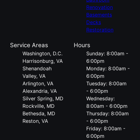
Renovation
Basements
Decks
Restoration
Service Areas
Hours
Washington, D.C.
Sunday: 8:00am -
Harrisonburg, VA
6:00pm
Shenandoah
Monday: 8:00am -
Valley, VA
6:00pm
Arlington, VA
Tuesday: 8:00am
Alexandria, VA
- 6:00pm
Silver Spring, MD
Wednesday:
Rockville, MD
8:00am - 6:00pm
Bethesda, MD
Thursday: 8:00am
Reston, VA
- 6:00pm
Friday: 8:00am -
6:00pm