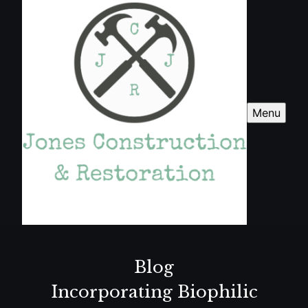
Menu
Blog
Incorporating Biophilic