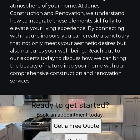
atmosphere of your home. At Jones
Construction and Renovation, we understand
how to integrate these elements skillfully to
elevate your living experience. By connecting
with nature indoors, you can create a sanctuary
that not only meets your aesthetic desires but
also nurtures your well-being. Reach out to
our experts today to discuss how we can bring
the beauty of nature into your home with our
comprehensive construction and renovation
services.
Ready to get started?
Book an appointment today.
Get a Free Quote