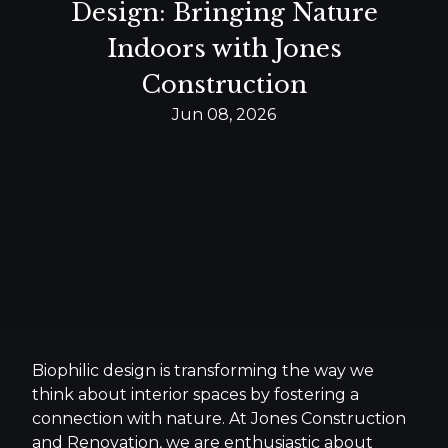
Design: Bringing Nature
Indoors with Jones
Construction
Jun 08, 2026
Biophilic design is transforming the way we
think about interior spaces by fostering a
connection with nature. At Jones Construction
and Renovation, we are enthusiastic about