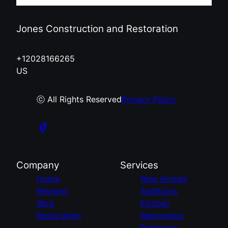
Jones Construction and Restoration
+12028166265
US
ⓒ All Rights Reserved
Privacy Policy
Company
Services
Home
New Homes
Reviews
Additions
Blog
Kitchen
Restoration
Renovation
Bathroom