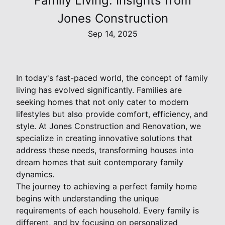
Family Living: Insights from
Jones Construction
Sep 14, 2025
In today's fast-paced world, the concept of family
living has evolved significantly. Families are
seeking homes that not only cater to modern
lifestyles but also provide comfort, efficiency, and
style. At Jones Construction and Renovation, we
specialize in creating innovative solutions that
address these needs, transforming houses into
dream homes that suit contemporary family
dynamics.
The journey to achieving a perfect family home
begins with understanding the unique
requirements of each household. Every family is
different, and by focusing on personalized