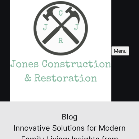
Menu
Blog
Innovative Solutions for Modern