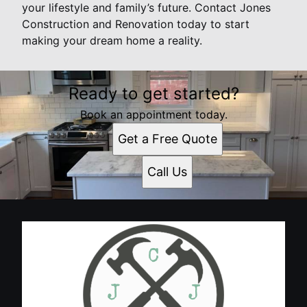
your lifestyle and family’s future. Contact Jones
Construction and Renovation today to start
making your dream home a reality.
Ready to get started?
Book an appointment today.
Get a Free Quote
Call Us