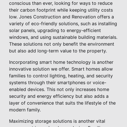
conscious than ever, looking for ways to reduce
their carbon footprint while keeping utility costs
low. Jones Construction and Renovation offers a
variety of eco-friendly solutions, such as installing
solar panels, upgrading to energy-efficient
windows, and using sustainable building materials.
These solutions not only benefit the environment
but also add long-term value to the property.
Incorporating smart home technology is another
innovative solution we offer. Smart homes allow
families to control lighting, heating, and security
systems through their smartphones or voice-
enabled devices. This not only increases home
security and energy efficiency but also adds a
layer of convenience that suits the lifestyle of the
modern family.
Maximizing storage solutions is another vital