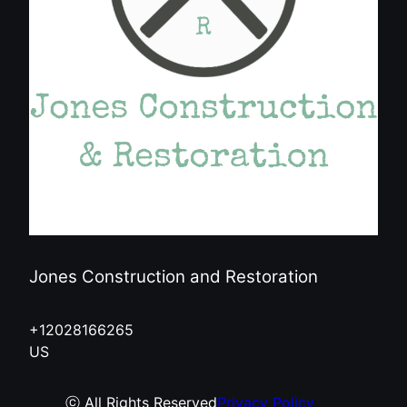
Jones Construction and Restoration
+12028166265
US
ⓒ All Rights Reserved
Privacy Policy