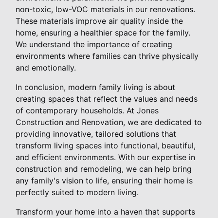
non-toxic, low-VOC materials in our renovations.
These materials improve air quality inside the
home, ensuring a healthier space for the family.
We understand the importance of creating
environments where families can thrive physically
and emotionally.
In conclusion, modern family living is about
creating spaces that reflect the values and needs
of contemporary households. At Jones
Construction and Renovation, we are dedicated to
providing innovative, tailored solutions that
transform living spaces into functional, beautiful,
and efficient environments. With our expertise in
construction and remodeling, we can help bring
any family's vision to life, ensuring their home is
perfectly suited to modern living.
Transform your home into a haven that supports