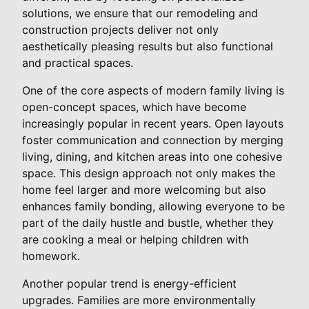
solutions, we ensure that our remodeling and
construction projects deliver not only
aesthetically pleasing results but also functional
and practical spaces.
One of the core aspects of modern family living is
open-concept spaces, which have become
increasingly popular in recent years. Open layouts
foster communication and connection by merging
living, dining, and kitchen areas into one cohesive
space. This design approach not only makes the
home feel larger and more welcoming but also
enhances family bonding, allowing everyone to be
part of the daily hustle and bustle, whether they
are cooking a meal or helping children with
homework.
Another popular trend is energy-efficient
upgrades. Families are more environmentally