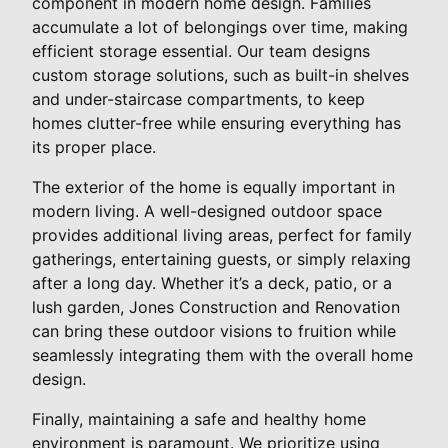
component in modern home design. Families
accumulate a lot of belongings over time, making
efficient storage essential. Our team designs
custom storage solutions, such as built-in shelves
and under-staircase compartments, to keep
homes clutter-free while ensuring everything has
its proper place.
The exterior of the home is equally important in
modern living. A well-designed outdoor space
provides additional living areas, perfect for family
gatherings, entertaining guests, or simply relaxing
after a long day. Whether it’s a deck, patio, or a
lush garden, Jones Construction and Renovation
can bring these outdoor visions to fruition while
seamlessly integrating them with the overall home
design.
Finally, maintaining a safe and healthy home
environment is paramount. We prioritize using