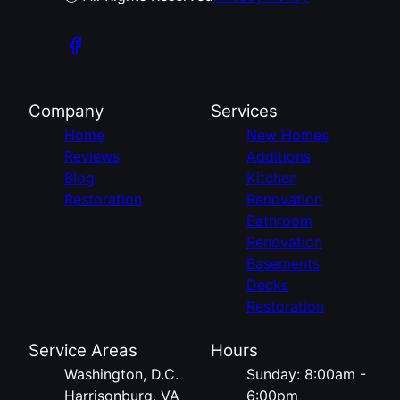
Company
Services
Home
New Homes
Reviews
Additions
Blog
Kitchen
Restoration
Renovation
Bathroom
Renovation
Basements
Decks
Restoration
Service Areas
Hours
Washington, D.C.
Sunday: 8:00am -
Harrisonburg, VA
6:00pm