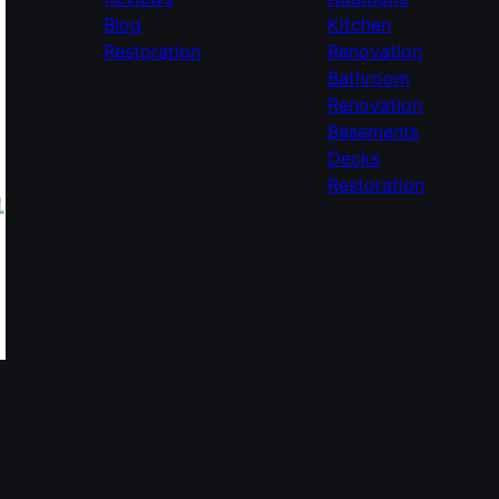
Blog
Kitchen
Restoration
Renovation
Bathroom
Renovation
Basements
Decks
Restoration