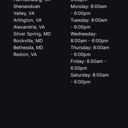
Shenandoah
Monday: 8:00am
Valley, VA
- 6:00pm
Arlington, VA
Tuesday: 8:00am
Alexandria, VA
- 6:00pm
Silver Spring, MD
Wednesday:
Rockville, MD
8:00am - 6:00pm
Bethesda, MD
Thursday: 8:00am
Reston, VA
- 6:00pm
Friday: 8:00am -
6:00pm
Saturday: 8:00am
- 6:00pm