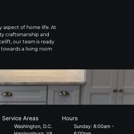
 aspect of home life. At
ity craftsmanship and
elift, our team is ready
y towards a living room
Service Areas
Hours
Washington, D.C.
Sunday: 8:00am -
Harrisonburg, VA
6:00pm