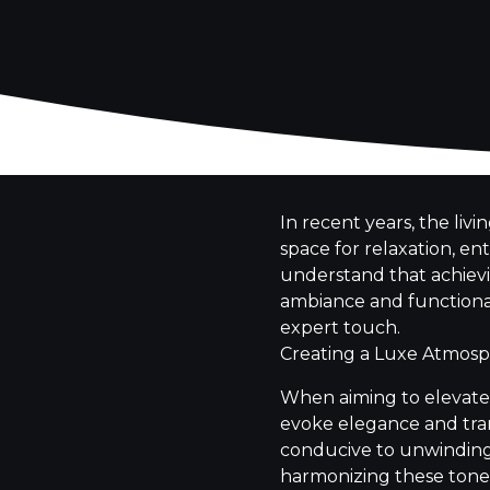
In recent years, the liv
space for relaxation, e
understand that achievin
ambiance and functional
expert touch.
Creating a Luxe Atmos
When aiming to elevate 
evoke elegance and tran
conducive to unwinding a
harmonizing these tones