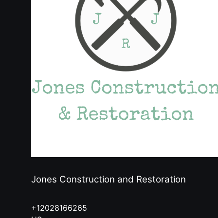
Jones Construction and Restoration
+12028166265