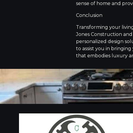
sense of home and provi
Conclusion
Transforming your livin
Jones Construction and 
personalized design solu
to assist you in bringing
that embodies luxury a