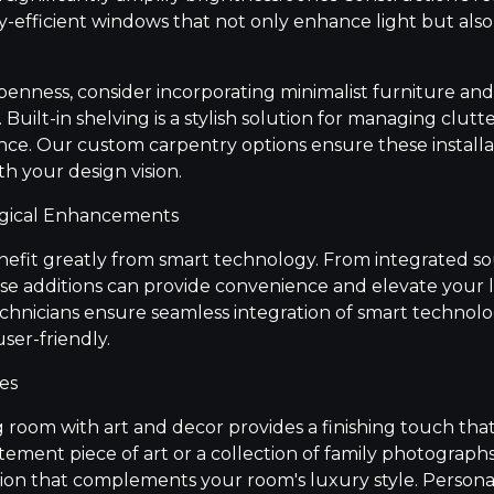
y-efficient windows that not only enhance light but also
enness, consider incorporating minimalist furniture an
Built-in shelving is a stylish solution for managing clutt
e. Our custom carpentry options ensure these installa
th your design vision.
ogical Enhancements
nefit greatly from smart technology. From integrated s
se additions can provide convenience and elevate your l
technicians ensure seamless integration of smart technol
er-friendly.
es
g room with art and decor provides a finishing touch tha
atement piece of art or a collection of family photographs
tion that complements your room's luxury style. Perso