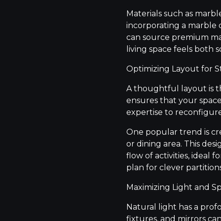
Materials such as marbl
incorporating a marble 
can source premium mate
living space feels both
Optimizing Layout for S
A thoughtful layout is 
ensures that your space 
expertise to reconfigur
One popular trend is cr
or dining area. This des
flow of activities, ideal
plan for clever partitio
Maximizing Light and S
Natural light has a prof
fixtures, and mirrors ca