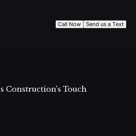
Call Now
Send us a Text
s Construction's Touch