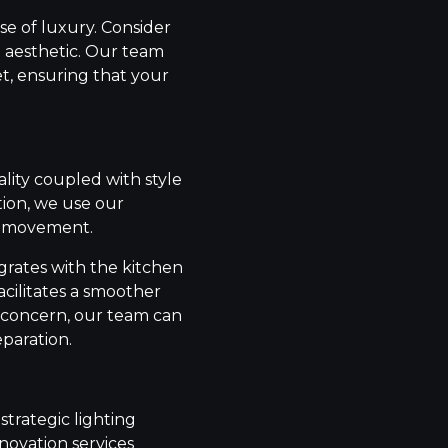
se of luxury. Consider
e aesthetic. Our team
t, ensuring that your
lity coupled with style
tion, we use our
nd movement.
grates with the kitchen
acilitates a smoother
s a concern, our team can
eparation.
trategic lighting
enovation services