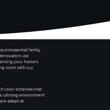
quintessential family
 Renovation, we
nhancing your home’s
ing room with our
ith color schemes that
e a calming environment
 are adept at