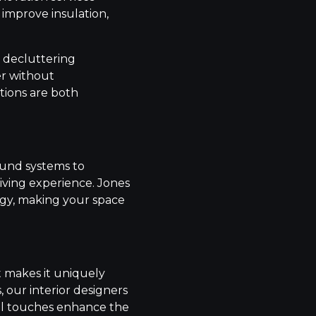
 improve insulation,
d decluttering
er without
tions are both
ound systems to
iving experience. Jones
ogy, making your space
t makes it uniquely
, our interior designers
nal touches enhance the