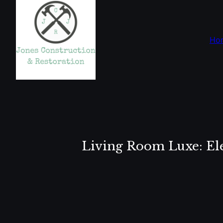
Ho
Living Room Luxe: Ele