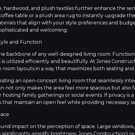
e, hardwood, and plush textiles further enhance the sen
coffee table or a plush area rug to instantly upgrade th
rials that align with your style preferences and budge
 sophisticated and welcoming.
tyle and Function
the backbone of any well-designed living room. Functiona
is utilized efficiently and beautifully. At Jones Construc
e room layouts in a way that maximizes both seating a
eating an open-concept living room that seamlessly inte
ign not only makes the area feel more spacious but also f
 for hosting family gatherings or social events. If privacy i
ns that maintain an open feel while providing necessary s
pace
ound impact on the perception of space. Large windows, s
n significantly amplify brightness. Jones Construction's r