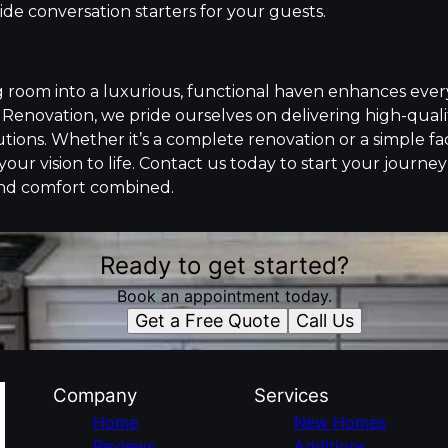
de conversation starters for your guests.
g room into a luxurious, functional haven enhances every
Renovation, we pride ourselves on delivering high-qual
tions. Whether it’s a complete renovation or a simple fac
 your vision to life. Contact us today to start your journe
nd comfort combined.
Ready to get started?
Book an appointment today.
Get a Free Quote
Call Us
Company
Services
Home
New Homes
Reviews
Additions