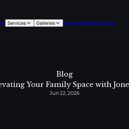
me
Services
Galleries
Reviews
Blog
Restoration
Blog
vating Your Family Space with Jone
Jun 22, 2026