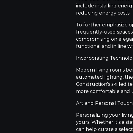
include installing energ
reducing energy costs.
To further emphasize op
frequently-used spaces. 
compromising on eleganc
functional and in line wi
Incorporating Technol
Modern living rooms be
automated lighting, the
Construction's skilled 
more comfortable and us
Art and Personal Touch
Personalizing your livin
yours. Whether it's a st
can help curate a selec