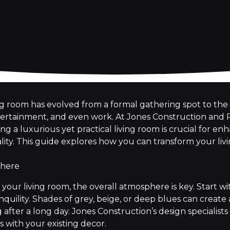
ing room has evolved from a formal gathering spot to the 
ntertainment, and even work. At Jones Construction and
g a luxurious yet practical living room is crucial for e
ity. This guide explores how you can transform your liv
phere
your living room, the overall atmosphere is key. Start w
quility. Shades of grey, beige, or deep blues can creat
fter a long day. Jones Construction’s design specialists
 with your existing decor.