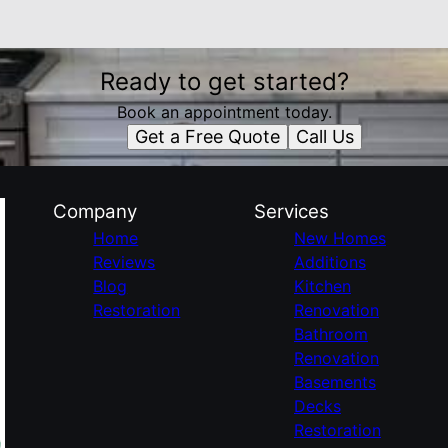
Ready to get started?
Book an appointment today.
Get a Free Quote
Call Us
Company
Services
Home
New Homes
Reviews
Additions
Blog
Kitchen
Restoration
Renovation
Bathroom
Renovation
Basements
Decks
Restoration