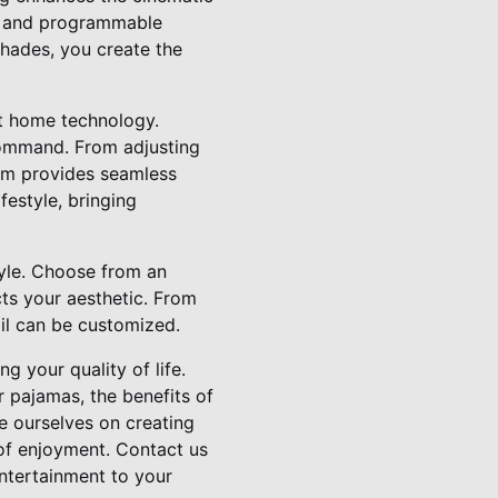
le and programmable
shades, you create the
rt home technology.
 command. From adjusting
tem provides seamless
festyle, bringing
tyle. Choose from an
cts your aesthetic. From
ail can be customized.
g your quality of life.
r pajamas, the benefits of
e ourselves on creating
 of enjoyment. Contact us
ntertainment to your