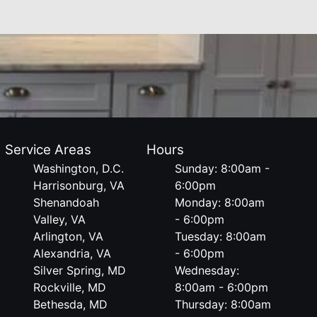
Service Areas
Hours
Washington, D.C.
Sunday: 8:00am -
Harrisonburg, VA
6:00pm
Shenandoah
Monday: 8:00am
Valley, VA
- 6:00pm
Arlington, VA
Tuesday: 8:00am
Alexandria, VA
- 6:00pm
Silver Spring, MD
Wednesday:
Rockville, MD
8:00am - 6:00pm
Bethesda, MD
Thursday: 8:00am