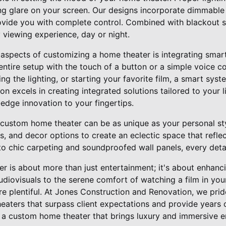
ng glare on your screen. Our designs incorporate dimmab
provide you with complete control. Combined with blackout 
 viewing experience, day or night.
 aspects of customizing a home theater is integrating sma
 entire setup with the touch of a button or a simple voice
g the lighting, or starting your favorite film, a smart sys
n excels in creating integrated solutions tailored to your li
edge innovation to your fingertips.
r custom home theater can be as unique as your personal s
als, and decor options to create an eclectic space that refle
 to chic carpeting and soundproofed wall panels, every det
er is about more than just entertainment; it's about enhancin
diovisuals to the serene comfort of watching a film in you
e plentiful. At Jones Construction and Renovation, we prid
heaters that surpass client expectations and provide years
 a custom home theater that brings luxury and immersive e