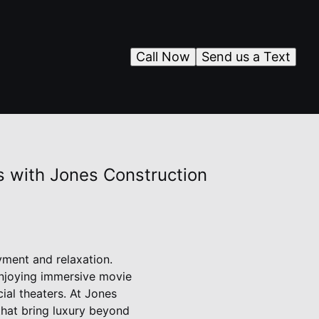
Call Now
Send us a Text
 with Jones Construction
yment and relaxation.
enjoying immersive movie
ial theaters. At Jones
that bring luxury beyond