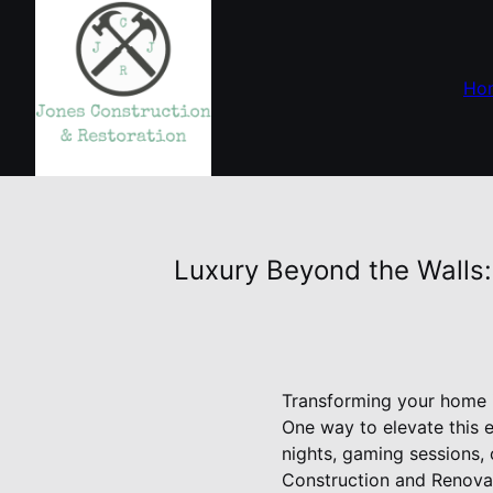
Ho
Luxury Beyond the Walls
Transforming your home in
One way to elevate this 
nights, gaming sessions, 
Construction and Renovat