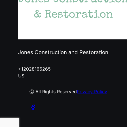
Jones Construction and Restoration
+12028166265
US
ⓒ All Rights Reserved
Privacy Policy