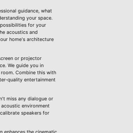
essional guidance, what
nderstanding your space.
ossibilities for your
the acoustics and
 your home's architecture
screen or projector
nce. We guide you in
ng room. Combine this with
ter-quality entertainment
't miss any dialogue or
d acoustic environment
 calibrate speakers for
ing enhances the cinematic