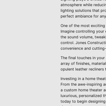
atmosphere while reduci
lighting solutions that 
perfect ambiance for any
One of the most exciting
Imagine controlling your
the sound volume, tweakin
control. Jones Constructio
convenience and cutting-
The final touches in you
array of finishes, materi
opulent leather recliners
Investing in a home theat
From the awe-inspiring au
a custom home theater ar
luxurious, personalized t
today to begin designing