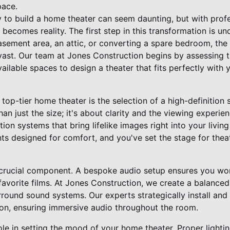
pace.
 to build a home theater can seem daunting, but with prof
 becomes reality. The first step in this transformation is u
sement area, an attic, or converting a spare bedroom, the p
vast. Our team at Jones Construction begins by assessing 
ailable spaces to design a theater that fits perfectly with
 top-tier home theater is the selection of a high-definition 
han just the size; it's about clarity and the viewing experie
ion systems that bring lifelike images right into your livi
ts designed for comfort, and you've set the stage for thea
 crucial component. A bespoke audio setup ensures you won
 favorite films. At Jones Construction, we create a balance
rround sound systems. Our experts strategically install and
on, ensuring immersive audio throughout the room.
 role in setting the mood of your home theater. Proper light