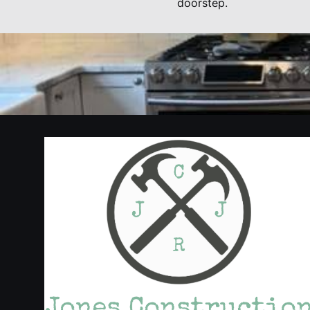
doorstep.