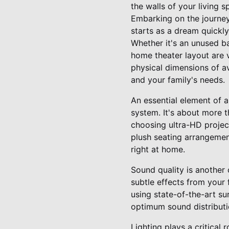
the walls of your living s
Embarking on the journey
starts as a dream quickly
Whether it's an unused ba
home theater layout are 
physical dimensions of av
and your family's needs.
An essential element of a
system. It's about more t
choosing ultra-HD project
plush seating arrangemen
right at home.
Sound quality is another
subtle effects from your
using state-of-the-art su
optimum sound distributi
Lighting plays a critical