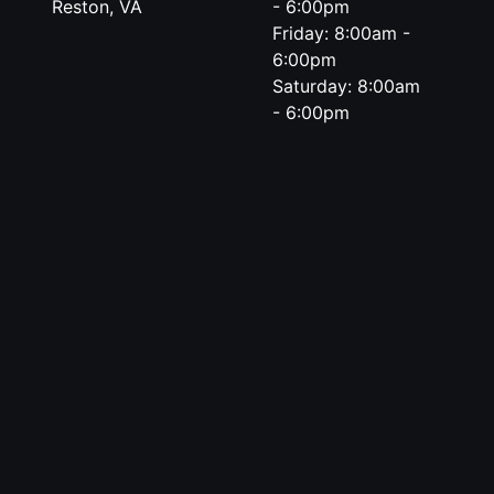
Reston, VA
- 6:00pm
Friday: 8:00am -
6:00pm
Saturday: 8:00am
- 6:00pm