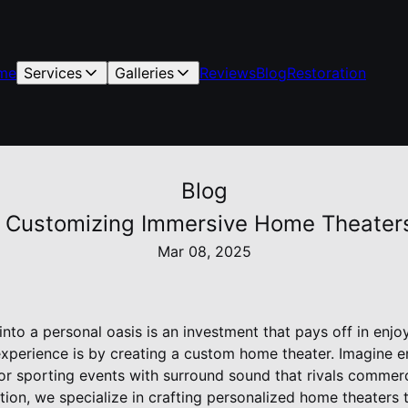
me
Services
Galleries
Reviews
Blog
Restoration
Blog
: Customizing Immersive Home Theaters
Mar 08, 2025
to a personal oasis is an investment that pays off in enjo
experience is by creating a custom home theater. Imagine 
or sporting events with surround sound that rivals commerc
ion, we specialize in crafting personalized home theaters 