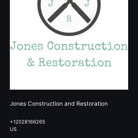
Jones Construction and Restoration
+12028166265
US