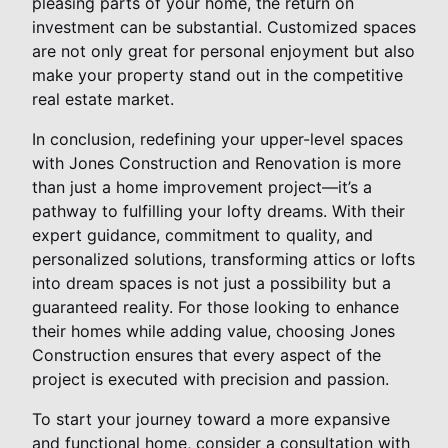
pleasing parts of your home, the return on
investment can be substantial. Customized spaces
are not only great for personal enjoyment but also
make your property stand out in the competitive
real estate market.
In conclusion, redefining your upper-level spaces
with Jones Construction and Renovation is more
than just a home improvement project—it’s a
pathway to fulfilling your lofty dreams. With their
expert guidance, commitment to quality, and
personalized solutions, transforming attics or lofts
into dream spaces is not just a possibility but a
guaranteed reality. For those looking to enhance
their homes while adding value, choosing Jones
Construction ensures that every aspect of the
project is executed with precision and passion.
To start your journey toward a more expansive
and functional home, consider a consultation with