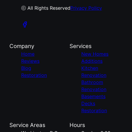
ⓒ All Rights Reserved
Privacy Policy
Company
Services
Home
New Homes
Reviews
Additions
Blog
Kitchen
Restoration
Renovation
Bathroom
Renovation
Basements
Decks
Restoration
Service Areas
Hours