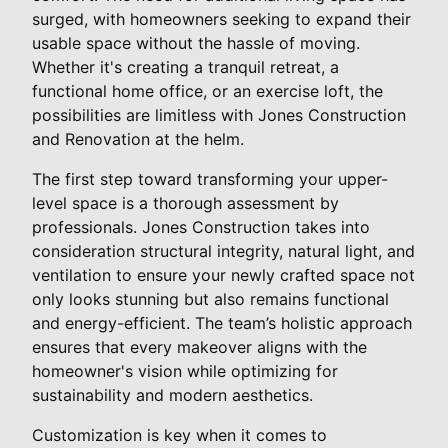
surged, with homeowners seeking to expand their
usable space without the hassle of moving.
Whether it's creating a tranquil retreat, a
functional home office, or an exercise loft, the
possibilities are limitless with Jones Construction
and Renovation at the helm.
The first step toward transforming your upper-
level space is a thorough assessment by
professionals. Jones Construction takes into
consideration structural integrity, natural light, and
ventilation to ensure your newly crafted space not
only looks stunning but also remains functional
and energy-efficient. The team’s holistic approach
ensures that every makeover aligns with the
homeowner's vision while optimizing for
sustainability and modern aesthetics.
Customization is key when it comes to