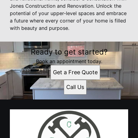
Jones Construction and Renovation. Unlock the
potential of your upper-level spaces and embrace
a future where every corner of your home is filled
with beauty and purpose.
Ready to get started?
Book an appointment today.
Get a Free Quote
Call Us