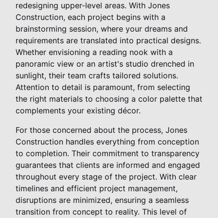
redesigning upper-level areas. With Jones
Construction, each project begins with a
brainstorming session, where your dreams and
requirements are translated into practical designs.
Whether envisioning a reading nook with a
panoramic view or an artist's studio drenched in
sunlight, their team crafts tailored solutions.
Attention to detail is paramount, from selecting
the right materials to choosing a color palette that
complements your existing décor.
For those concerned about the process, Jones
Construction handles everything from conception
to completion. Their commitment to transparency
guarantees that clients are informed and engaged
throughout every stage of the project. With clear
timelines and efficient project management,
disruptions are minimized, ensuring a seamless
transition from concept to reality. This level of