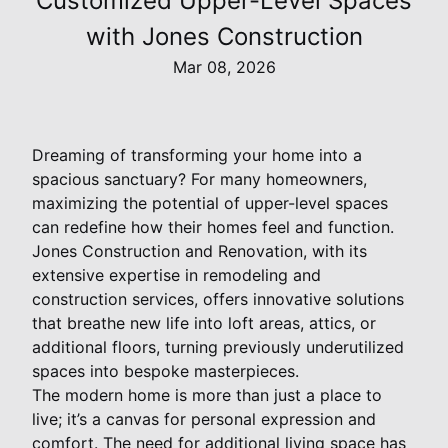
Customized Upper-Level Spaces
with Jones Construction
Mar 08, 2026
Dreaming of transforming your home into a
spacious sanctuary? For many homeowners,
maximizing the potential of upper-level spaces
can redefine how their homes feel and function.
Jones Construction and Renovation, with its
extensive expertise in remodeling and
construction services, offers innovative solutions
that breathe new life into loft areas, attics, or
additional floors, turning previously underutilized
spaces into bespoke masterpieces.
The modern home is more than just a place to
live; it’s a canvas for personal expression and
comfort. The need for additional living space has