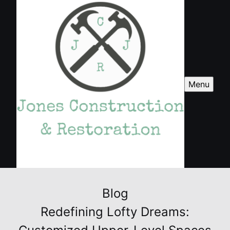
Menu
Blog
Redefining Lofty Dreams: