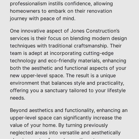
professionalism instills confidence, allowing
homeowners to embark on their renovation
journey with peace of mind.
One innovative aspect of Jones Construction’s
services is their focus on blending modern design
techniques with traditional craftsmanship. Their
team is adept at incorporating cutting-edge
technology and eco-friendly materials, enhancing
both the aesthetic and functional aspects of your
new upper-level space. The result is a unique
environment that balances style and practicality,
offering you a sanctuary tailored to your lifestyle
needs.
Beyond aesthetics and functionality, enhancing an
upper-level space can significantly increase the
value of your home. By turning previously
neglected areas into versatile and aesthetically