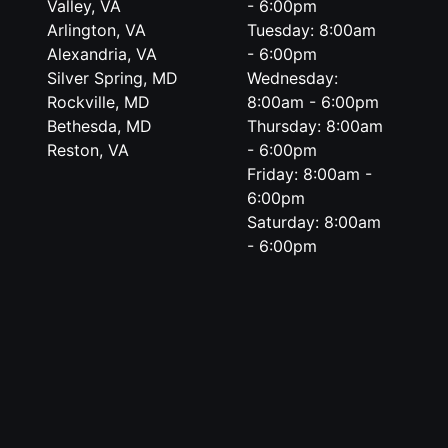
Valley, VA
- 6:00pm
Arlington, VA
Tuesday: 8:00am
Alexandria, VA
- 6:00pm
Silver Spring, MD
Wednesday:
Rockville, MD
8:00am - 6:00pm
Bethesda, MD
Thursday: 8:00am
Reston, VA
- 6:00pm
Friday: 8:00am -
6:00pm
Saturday: 8:00am
- 6:00pm