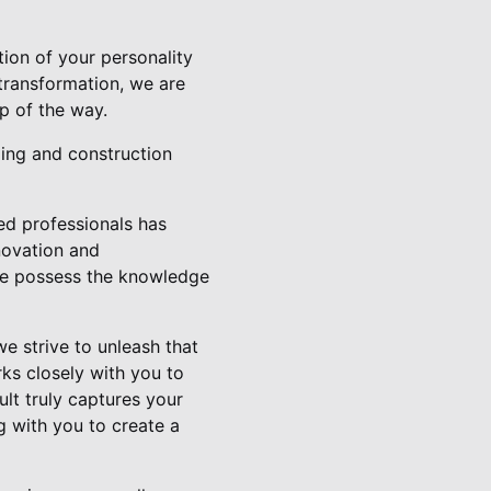
ion of your personality
transformation, we are
p of the way.
ing and construction
led professionals has
novation and
we possess the knowledge
e strive to unleash that
ks closely with you to
ult truly captures your
g with you to create a