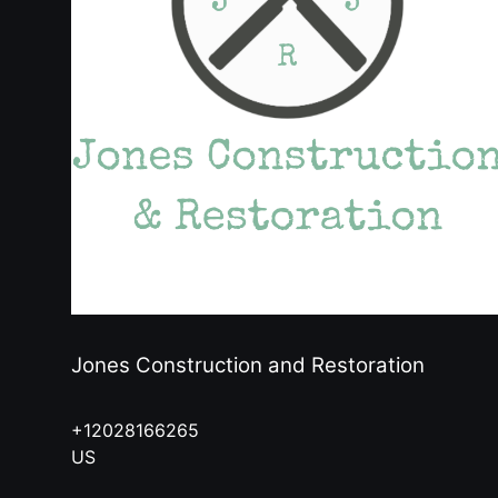
Jones Construction and Restoration
+12028166265
US