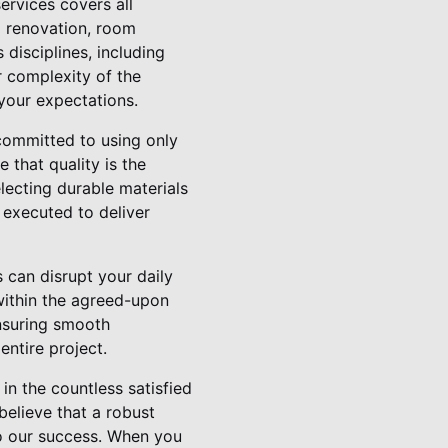
rvices covers all
 renovation, room
 disciplines, including
r complexity of the
your expectations.
committed to using only
 that quality is the
lecting durable materials
 executed to deliver
 can disrupt your daily
 within the agreed-upon
nsuring smooth
ntire project.
in the countless satisfied
elieve that a robust
to our success. When you