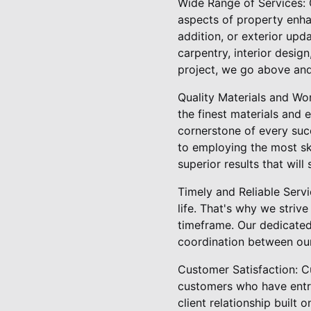
Wide Range of Services: 
aspects of property enh
addition, or exterior upd
carpentry, interior desig
project, we go above and
Quality Materials and Wo
the finest materials and 
cornerstone of every suc
to employing the most ski
superior results that will 
Timely and Reliable Servi
life. That's why we striv
timeframe. Our dedicated
coordination between ou
Customer Satisfaction: Cu
customers who have entru
client relationship built