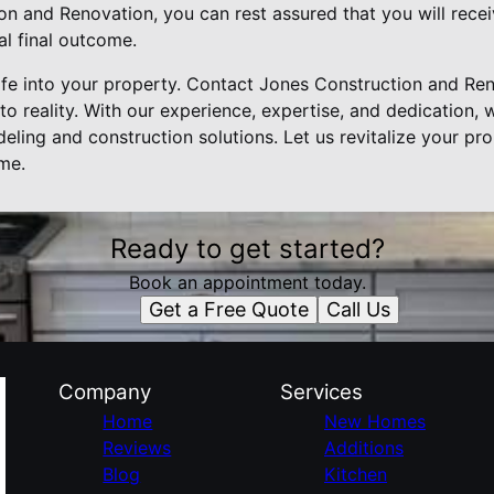
 and Renovation, you can rest assured that you will receiv
al final outcome.
life into your property. Contact Jones Construction and Re
o reality. With our experience, expertise, and dedication, 
deling and construction solutions. Let us revitalize your p
ome.
Ready to get started?
Book an appointment today.
Get a Free Quote
Call Us
Company
Services
Home
New Homes
Reviews
Additions
Blog
Kitchen