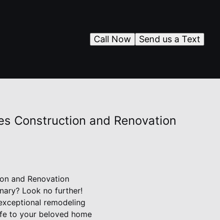
Call Now
Send us a Text
nes Construction and Renovation
ion and Renovation
nary? Look no further!
 exceptional remodeling
life to your beloved home