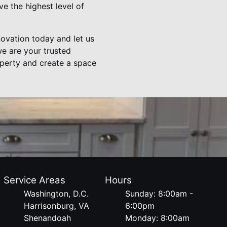
e the highest level of
novation today and let us
we are your trusted
roperty and create a space
Service Areas
Hours
Washington, D.C.
Sunday: 8:00am -
Harrisonburg, VA
6:00pm
Shenandoah
Monday: 8:00am