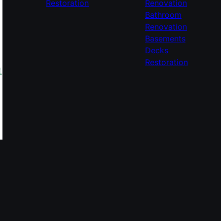
Restoration
Renovation
Bathroom
Renovation
Basements
Decks
Restoration