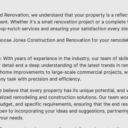
d Renovation, we understand that your property is a reflect
ent. Whether it's a small renovation project or a complete 
top-notch services and ensuring your satisfaction every ste
hoose Jones Construction and Renovation for your remodel
 With years of experience in the industry, our team of skil
 detail and a deep understanding of the latest trends in re
l home improvements to large-scale commercial projects, 
ny task with precision and efficiency.
believe that every property has its unique potential, and w
alized remodeling and construction solutions. Our team wor
udget, and specific requirements, ensuring that the end res
en to incorporating your ideas and suggestions, partnerin
 your needs.