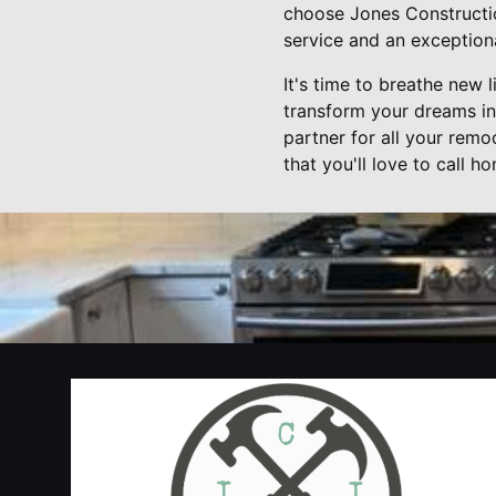
choose Jones Construction
service and an exception
It's time to breathe new 
transform your dreams int
partner for all your remo
that you'll love to call h