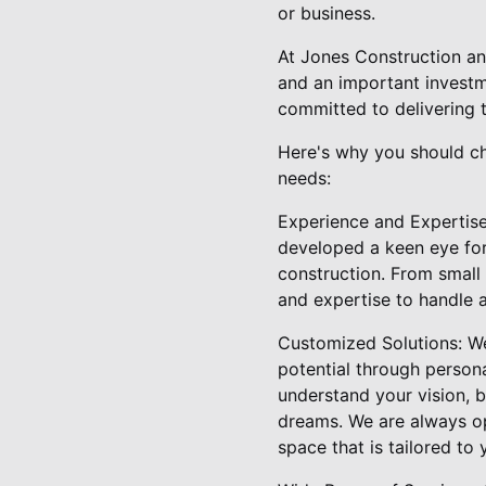
or business.
At Jones Construction an
and an important investm
committed to delivering 
Here's why you should c
needs:
Experience and Expertise:
developed a keen eye for
construction. From smal
and expertise to handle a
Customized Solutions: We 
potential through person
understand your vision, b
dreams. We are always op
space that is tailored to