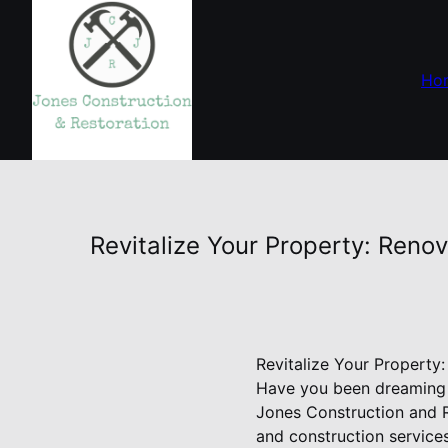
Ho
Revitalize Your Property: Reno
Revitalize Your Property
Have you been dreaming o
Jones Construction and R
and construction service