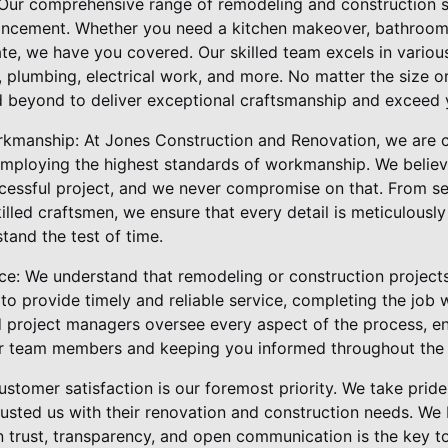
Our comprehensive range of remodeling and construction se
ancement. Whether you need a kitchen makeover, bathroom
ate, we have you covered. Our skilled team excels in various
n, plumbing, electrical work, and more. No matter the size o
 beyond to deliver exceptional craftsmanship and exceed 
rkmanship: At Jones Construction and Renovation, we are 
employing the highest standards of workmanship. We believe
cessful project, and we never compromise on that. From se
lled craftsmen, we ensure that every detail is meticulously
stand the test of time.
ce: We understand that remodeling or construction projects
e to provide timely and reliable service, completing the job
 project managers oversee every aspect of the process, e
r team members and keeping you informed throughout the e
stomer satisfaction is our foremost priority. We take pride 
sted us with their renovation and construction needs. We b
 on trust, transparency, and open communication is the key 