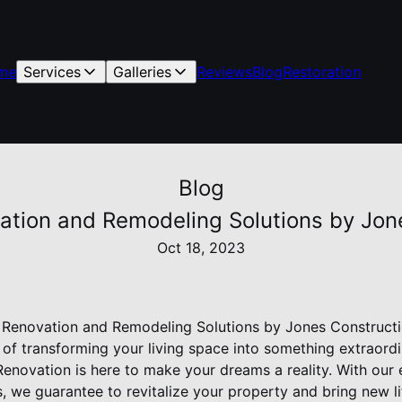
me
Services
Galleries
Reviews
Blog
Restoration
Blog
vation and Remodeling Solutions by Jo
Oct 18, 2023
: Renovation and Remodeling Solutions by Jones Construct
f transforming your living space into something extraordi
enovation is here to make your dreams a reality. With our
s, we guarantee to revitalize your property and bring new 