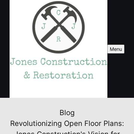
Menu
Blog
Revolutionizing Open Floor Plans: