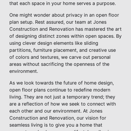
that each space in your home serves a purpose.
One might wonder about privacy in an open floor
plan setup. Rest assured, our team at Jones
Construction and Renovation has mastered the art
of designing distinct zones within open spaces. By
using clever design elements like sliding
partitions, furniture placement, and creative use
of colors and textures, we carve out personal
areas without sacrificing the openness of the
environment.
As we look towards the future of home design,
open floor plans continue to redefine modern
living. They are not just a temporary trend; they
are a reflection of how we seek to connect with
each other and our environment. At Jones
Construction and Renovation, our vision for
seamless living is to give you a home that