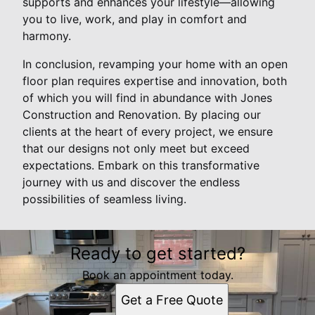
supports and enhances your lifestyle—allowing
you to live, work, and play in comfort and
harmony.
In conclusion, revamping your home with an open
floor plan requires expertise and innovation, both
of which you will find in abundance with Jones
Construction and Renovation. By placing our
clients at the heart of every project, we ensure
that our designs not only meet but exceed
expectations. Embark on this transformative
journey with us and discover the endless
possibilities of seamless living.
Ready to get started?
Book an appointment today.
Get a Free Quote