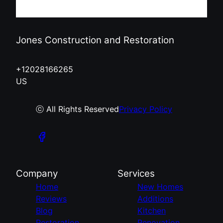
Jones Construction and Restoration
+12028166265
US
ⓒ All Rights Reserved
Privacy Policy
Company
Services
Home
New Homes
Reviews
Additions
Blog
Kitchen
Restoration
Renovation