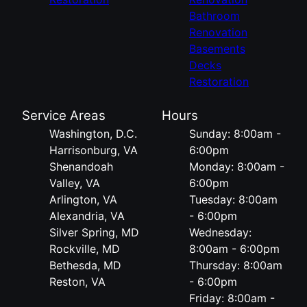
Bathroom
Renovation
Basements
Decks
Restoration
Service Areas
Hours
Washington, D.C.
Sunday: 8:00am -
Harrisonburg, VA
6:00pm
Shenandoah
Monday: 8:00am -
Valley, VA
6:00pm
Arlington, VA
Tuesday: 8:00am
Alexandria, VA
- 6:00pm
Silver Spring, MD
Wednesday:
Rockville, MD
8:00am - 6:00pm
Bethesda, MD
Thursday: 8:00am
Reston, VA
- 6:00pm
Friday: 8:00am -