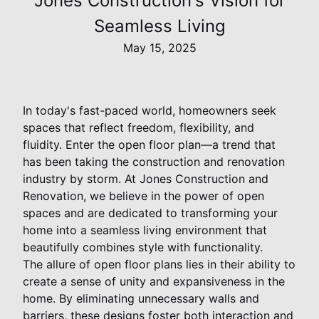
Jones Construction's Vision for
Seamless Living
May 15, 2025
In today's fast-paced world, homeowners seek
spaces that reflect freedom, flexibility, and
fluidity. Enter the open floor plan—a trend that
has been taking the construction and renovation
industry by storm. At Jones Construction and
Renovation, we believe in the power of open
spaces and are dedicated to transforming your
home into a seamless living environment that
beautifully combines style with functionality.
The allure of open floor plans lies in their ability to
create a sense of unity and expansiveness in the
home. By eliminating unnecessary walls and
barriers, these designs foster both interaction and