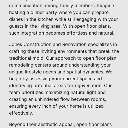
communication among family members. Imagine
hosting a dinner party where you can prepare
dishes in the kitchen while still engaging with your
guests in the living area. With open floor plans,
such integration becomes effortless and natural.
Jones Construction and Renovation specializes in
crafting these inviting environments that break the
traditional mold. Our approach to open floor plan
remodeling centers around understanding your
unique lifestyle needs and spatial dynamics. We
begin by assessing your current space and
identifying potential areas for rejuvenation. Our
team prioritizes maximizing natural light and
creating an unhindered flow between rooms,
ensuring every inch of your home is utilized
effectively.
Beyond their aesthetic appeal, open floor plans