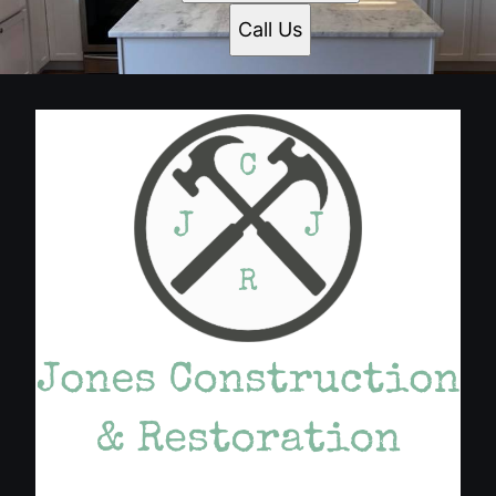
Call Us