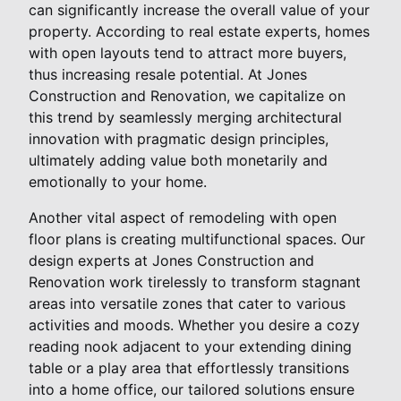
can significantly increase the overall value of your
property. According to real estate experts, homes
with open layouts tend to attract more buyers,
thus increasing resale potential. At Jones
Construction and Renovation, we capitalize on
this trend by seamlessly merging architectural
innovation with pragmatic design principles,
ultimately adding value both monetarily and
emotionally to your home.
Another vital aspect of remodeling with open
floor plans is creating multifunctional spaces. Our
design experts at Jones Construction and
Renovation work tirelessly to transform stagnant
areas into versatile zones that cater to various
activities and moods. Whether you desire a cozy
reading nook adjacent to your extending dining
table or a play area that effortlessly transitions
into a home office, our tailored solutions ensure