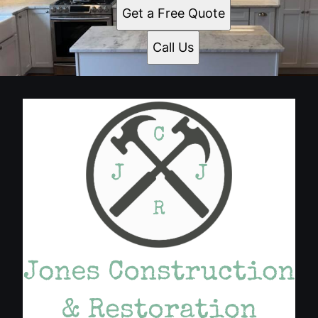
Get a Free Quote
Call Us