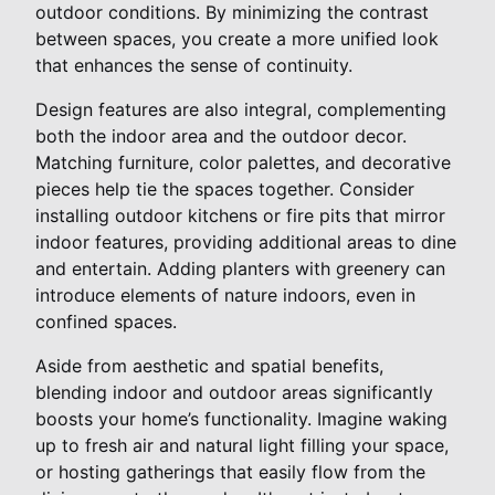
outdoor conditions. By minimizing the contrast
between spaces, you create a more unified look
that enhances the sense of continuity.
Design features are also integral, complementing
both the indoor area and the outdoor decor.
Matching furniture, color palettes, and decorative
pieces help tie the spaces together. Consider
installing outdoor kitchens or fire pits that mirror
indoor features, providing additional areas to dine
and entertain. Adding planters with greenery can
introduce elements of nature indoors, even in
confined spaces.
Aside from aesthetic and spatial benefits,
blending indoor and outdoor areas significantly
boosts your home’s functionality. Imagine waking
up to fresh air and natural light filling your space,
or hosting gatherings that easily flow from the