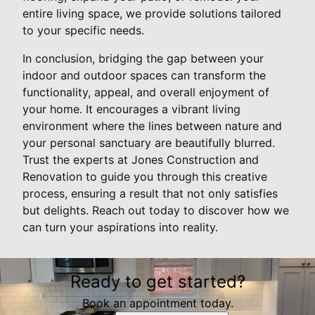
entire living space, we provide solutions tailored
to your specific needs.
In conclusion, bridging the gap between your
indoor and outdoor spaces can transform the
functionality, appeal, and overall enjoyment of
your home. It encourages a vibrant living
environment where the lines between nature and
your personal sanctuary are beautifully blurred.
Trust the experts at Jones Construction and
Renovation to guide you through this creative
process, ensuring a result that not only satisfies
but delights. Reach out today to discover how we
can turn your aspirations into reality.
Ready to get started?
Book an appointment today.