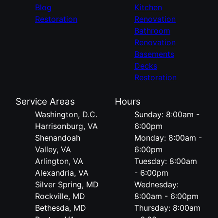
Blog
Kitchen
Restoration
Renovation
Bathroom
Renovation
Basements
Decks
Restoration
Service Areas
Hours
Washington, D.C.
Sunday: 8:00am -
Harrisonburg, VA
6:00pm
Shenandoah
Monday: 8:00am -
Valley, VA
6:00pm
Arlington, VA
Tuesday: 8:00am
Alexandria, VA
- 6:00pm
Silver Spring, MD
Wednesday:
Rockville, MD
8:00am - 6:00pm
Bethesda, MD
Thursday: 8:00am