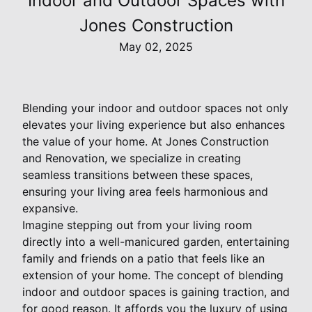
Indoor and Outdoor Spaces with
Jones Construction
May 02, 2025
Blending your indoor and outdoor spaces not only
elevates your living experience but also enhances
the value of your home. At Jones Construction
and Renovation, we specialize in creating
seamless transitions between these spaces,
ensuring your living area feels harmonious and
expansive.
Imagine stepping out from your living room
directly into a well-manicured garden, entertaining
family and friends on a patio that feels like an
extension of your home. The concept of blending
indoor and outdoor spaces is gaining traction, and
for good reason. It affords you the luxury of using