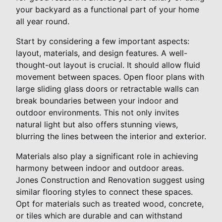
your backyard as a functional part of your home
all year round.
Start by considering a few important aspects:
layout, materials, and design features. A well-
thought-out layout is crucial. It should allow fluid
movement between spaces. Open floor plans with
large sliding glass doors or retractable walls can
break boundaries between your indoor and
outdoor environments. This not only invites
natural light but also offers stunning views,
blurring the lines between the interior and exterior.
Materials also play a significant role in achieving
harmony between indoor and outdoor areas.
Jones Construction and Renovation suggest using
similar flooring styles to connect these spaces.
Opt for materials such as treated wood, concrete,
or tiles which are durable and can withstand