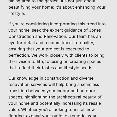
dining area to the garden. It's not just about
beautifying your home; it's about enhancing your
lifestyle.
If you're considering incorporating this trend into
your home, seek the expert guidance of Jones
Construction and Renovation. Our team has an
eye for detail and a commitment to quality,
ensuring that your project is executed to
perfection. We work closely with clients to bring
their vision to life, focusing on creating spaces
that reflect their tastes and lifestyle needs.
Our knowledge in construction and diverse
renovation services will help bring a seamless
transition between your indoor and outdoor
spaces, highlighting the architectural beauty of
your home and potentially increasing its resale
value. Whether you're looking to install new
flooring, expand your patio, or remodel your