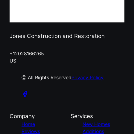
Jones Construction and Restoration
+12028166265
US
ⓒ All Rights Reserved
Privacy Policy
Company
Services
Home
New Homes
Reviews
Additions