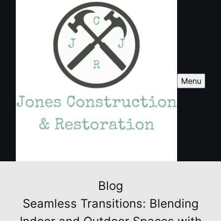
Menu
Blog
Seamless Transitions: Blending