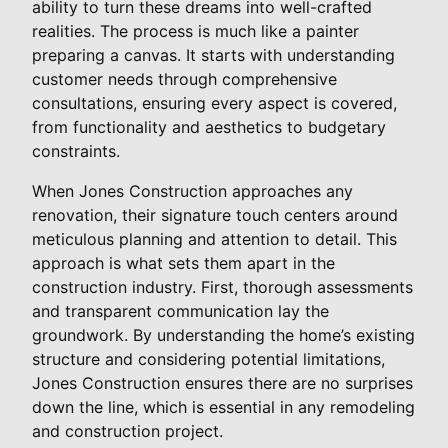
ability to turn these dreams into well-crafted
realities. The process is much like a painter
preparing a canvas. It starts with understanding
customer needs through comprehensive
consultations, ensuring every aspect is covered,
from functionality and aesthetics to budgetary
constraints.
When Jones Construction approaches any
renovation, their signature touch centers around
meticulous planning and attention to detail. This
approach is what sets them apart in the
construction industry. First, thorough assessments
and transparent communication lay the
groundwork. By understanding the home’s existing
structure and considering potential limitations,
Jones Construction ensures there are no surprises
down the line, which is essential in any remodeling
and construction project.