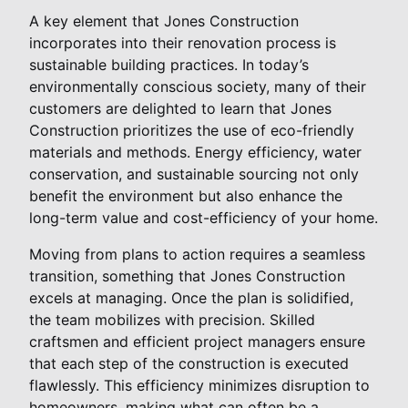
A key element that Jones Construction
incorporates into their renovation process is
sustainable building practices. In today’s
environmentally conscious society, many of their
customers are delighted to learn that Jones
Construction prioritizes the use of eco-friendly
materials and methods. Energy efficiency, water
conservation, and sustainable sourcing not only
benefit the environment but also enhance the
long-term value and cost-efficiency of your home.
Moving from plans to action requires a seamless
transition, something that Jones Construction
excels at managing. Once the plan is solidified,
the team mobilizes with precision. Skilled
craftsmen and efficient project managers ensure
that each step of the construction is executed
flawlessly. This efficiency minimizes disruption to
homeowners, making what can often be a