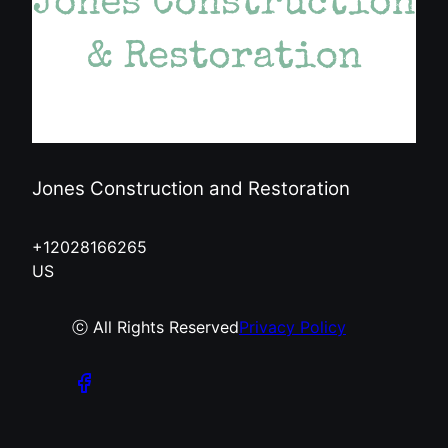
Jones Construction and Restoration
+12028166265
US
ⓒ All Rights Reserved
Privacy Policy