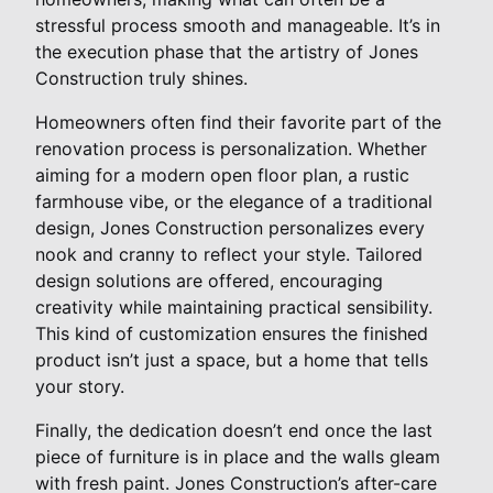
stressful process smooth and manageable. It’s in
the execution phase that the artistry of Jones
Construction truly shines.
Homeowners often find their favorite part of the
renovation process is personalization. Whether
aiming for a modern open floor plan, a rustic
farmhouse vibe, or the elegance of a traditional
design, Jones Construction personalizes every
nook and cranny to reflect your style. Tailored
design solutions are offered, encouraging
creativity while maintaining practical sensibility.
This kind of customization ensures the finished
product isn’t just a space, but a home that tells
your story.
Finally, the dedication doesn’t end once the last
piece of furniture is in place and the walls gleam
with fresh paint. Jones Construction’s after-care