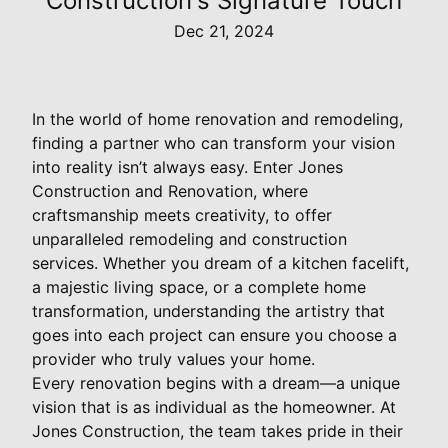
Construction's Signature Touch
Dec 21, 2024
In the world of home renovation and remodeling,
finding a partner who can transform your vision
into reality isn’t always easy. Enter Jones
Construction and Renovation, where
craftsmanship meets creativity, to offer
unparalleled remodeling and construction
services. Whether you dream of a kitchen facelift,
a majestic living space, or a complete home
transformation, understanding the artistry that
goes into each project can ensure you choose a
provider who truly values your home.
Every renovation begins with a dream—a unique
vision that is as individual as the homeowner. At
Jones Construction, the team takes pride in their