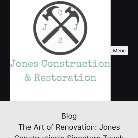
Menu
Blog
The Art of Renovation: Jones