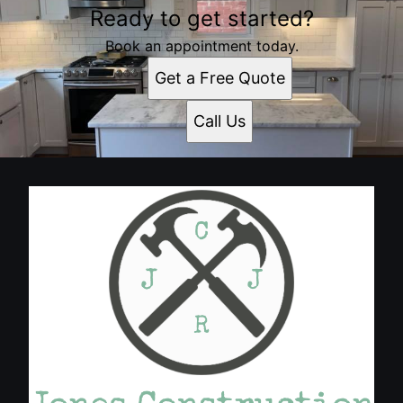
Ready to get started?
Book an appointment today.
Get a Free Quote
Call Us