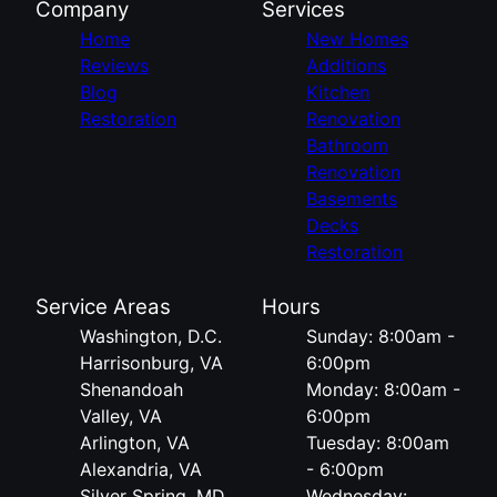
Company
Services
Home
New Homes
Reviews
Additions
Blog
Kitchen
Restoration
Renovation
Bathroom
Renovation
Basements
Decks
Restoration
Service Areas
Hours
Washington, D.C.
Sunday: 8:00am -
Harrisonburg, VA
6:00pm
Shenandoah
Monday: 8:00am -
Valley, VA
6:00pm
Arlington, VA
Tuesday: 8:00am
Alexandria, VA
- 6:00pm
Silver Spring, MD
Wednesday: