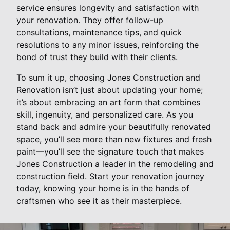
service ensures longevity and satisfaction with
your renovation. They offer follow-up
consultations, maintenance tips, and quick
resolutions to any minor issues, reinforcing the
bond of trust they build with their clients.
To sum it up, choosing Jones Construction and
Renovation isn’t just about updating your home;
it’s about embracing an art form that combines
skill, ingenuity, and personalized care. As you
stand back and admire your beautifully renovated
space, you’ll see more than new fixtures and fresh
paint—you’ll see the signature touch that makes
Jones Construction a leader in the remodeling and
construction field. Start your renovation journey
today, knowing your home is in the hands of
craftsmen who see it as their masterpiece.