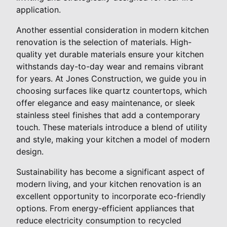
application.
Another essential consideration in modern kitchen
renovation is the selection of materials. High-
quality yet durable materials ensure your kitchen
withstands day-to-day wear and remains vibrant
for years. At Jones Construction, we guide you in
choosing surfaces like quartz countertops, which
offer elegance and easy maintenance, or sleek
stainless steel finishes that add a contemporary
touch. These materials introduce a blend of utility
and style, making your kitchen a model of modern
design.
Sustainability has become a significant aspect of
modern living, and your kitchen renovation is an
excellent opportunity to incorporate eco-friendly
options. From energy-efficient appliances that
reduce electricity consumption to recycled