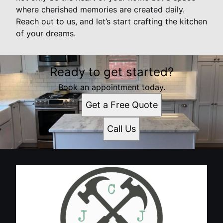
where cherished memories are created daily.
Reach out to us, and let’s start crafting the kitchen
of your dreams.
Ready to get started?
Book an appointment today.
Get a Free Quote
Call Us