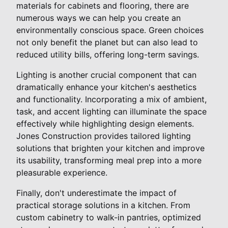
materials for cabinets and flooring, there are
numerous ways we can help you create an
environmentally conscious space. Green choices
not only benefit the planet but can also lead to
reduced utility bills, offering long-term savings.
Lighting is another crucial component that can
dramatically enhance your kitchen's aesthetics
and functionality. Incorporating a mix of ambient,
task, and accent lighting can illuminate the space
effectively while highlighting design elements.
Jones Construction provides tailored lighting
solutions that brighten your kitchen and improve
its usability, transforming meal prep into a more
pleasurable experience.
Finally, don't underestimate the impact of
practical storage solutions in a kitchen. From
custom cabinetry to walk-in pantries, optimized