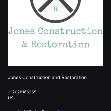
Jones Construction and Restoration
+12028166265
US