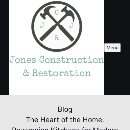
Menu
Blog
The Heart of the Home: