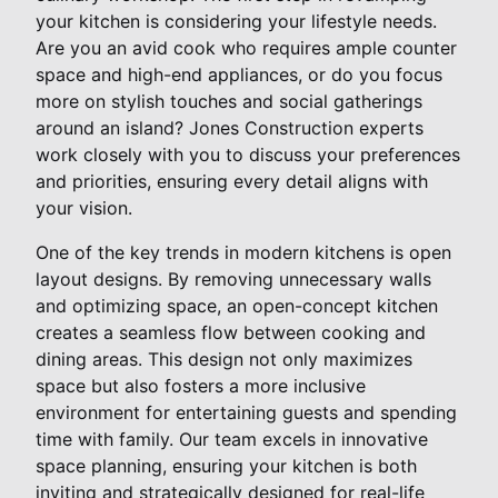
your kitchen is considering your lifestyle needs.
Are you an avid cook who requires ample counter
space and high-end appliances, or do you focus
more on stylish touches and social gatherings
around an island? Jones Construction experts
work closely with you to discuss your preferences
and priorities, ensuring every detail aligns with
your vision.
One of the key trends in modern kitchens is open
layout designs. By removing unnecessary walls
and optimizing space, an open-concept kitchen
creates a seamless flow between cooking and
dining areas. This design not only maximizes
space but also fosters a more inclusive
environment for entertaining guests and spending
time with family. Our team excels in innovative
space planning, ensuring your kitchen is both
inviting and strategically designed for real-life