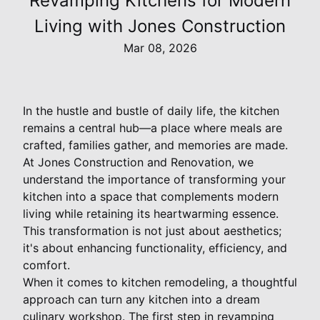
Revamping Kitchens for Modern
Living with Jones Construction
Mar 08, 2026
In the hustle and bustle of daily life, the kitchen
remains a central hub—a place where meals are
crafted, families gather, and memories are made.
At Jones Construction and Renovation, we
understand the importance of transforming your
kitchen into a space that complements modern
living while retaining its heartwarming essence.
This transformation is not just about aesthetics;
it's about enhancing functionality, efficiency, and
comfort.
When it comes to kitchen remodeling, a thoughtful
approach can turn any kitchen into a dream
culinary workshop. The first step in revamping