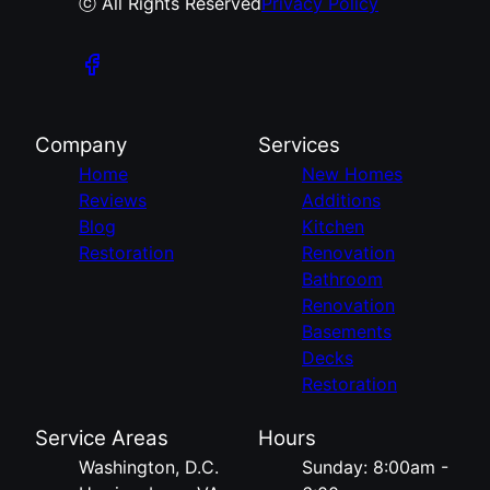
ⓒ All Rights Reserved
Privacy Policy
Company
Services
Home
New Homes
Reviews
Additions
Blog
Kitchen
Restoration
Renovation
Bathroom
Renovation
Basements
Decks
Restoration
Service Areas
Hours
Washington, D.C.
Sunday: 8:00am -