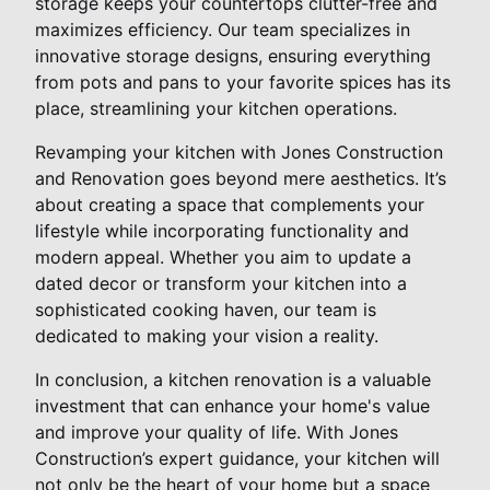
storage keeps your countertops clutter-free and
maximizes efficiency. Our team specializes in
innovative storage designs, ensuring everything
from pots and pans to your favorite spices has its
place, streamlining your kitchen operations.
Revamping your kitchen with Jones Construction
and Renovation goes beyond mere aesthetics. It’s
about creating a space that complements your
lifestyle while incorporating functionality and
modern appeal. Whether you aim to update a
dated decor or transform your kitchen into a
sophisticated cooking haven, our team is
dedicated to making your vision a reality.
In conclusion, a kitchen renovation is a valuable
investment that can enhance your home's value
and improve your quality of life. With Jones
Construction’s expert guidance, your kitchen will
not only be the heart of your home but a space