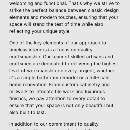
welcoming and functional. That's why we strive to
strike the perfect balance between classic design
elements and modern touches, ensuring that your
space will stand the test of time while also
reflecting your unique style.
One of the key elements of our approach to
timeless interiors is a focus on quality
craftsmanship. Our team of skilled artisans and
craftsmen are dedicated to delivering the highest
level of workmanship on every project, whether
it's a simple bathroom remodel or a full-scale
home renovation. From custom cabinetry and
millwork to intricate tile work and luxurious
finishes, we pay attention to every detail to
ensure that your space is not only beautiful but
also built to last.
In addition to our commitment to quality