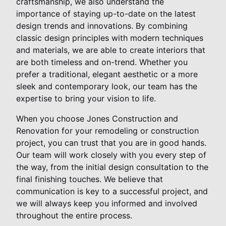
craftsmanship, we also understand the
importance of staying up-to-date on the latest
design trends and innovations. By combining
classic design principles with modern techniques
and materials, we are able to create interiors that
are both timeless and on-trend. Whether you
prefer a traditional, elegant aesthetic or a more
sleek and contemporary look, our team has the
expertise to bring your vision to life.
When you choose Jones Construction and
Renovation for your remodeling or construction
project, you can trust that you are in good hands.
Our team will work closely with you every step of
the way, from the initial design consultation to the
final finishing touches. We believe that
communication is key to a successful project, and
we will always keep you informed and involved
throughout the entire process.