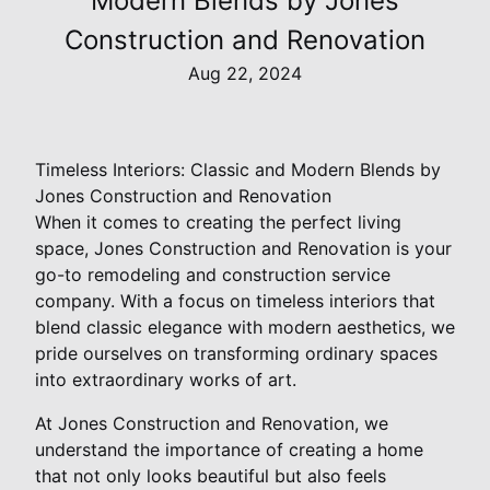
Modern Blends by Jones
Construction and Renovation
Aug 22, 2024
Timeless Interiors: Classic and Modern Blends by
Jones Construction and Renovation
When it comes to creating the perfect living
space, Jones Construction and Renovation is your
go-to remodeling and construction service
company. With a focus on timeless interiors that
blend classic elegance with modern aesthetics, we
pride ourselves on transforming ordinary spaces
into extraordinary works of art.
At Jones Construction and Renovation, we
understand the importance of creating a home
that not only looks beautiful but also feels