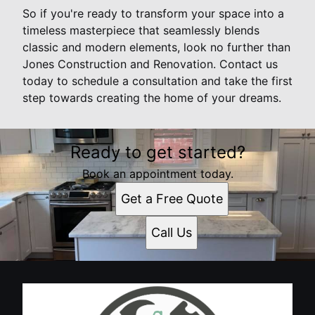
So if you're ready to transform your space into a
timeless masterpiece that seamlessly blends
classic and modern elements, look no further than
Jones Construction and Renovation. Contact us
today to schedule a consultation and take the first
step towards creating the home of your dreams.
Ready to get started?
Book an appointment today.
Get a Free Quote
Call Us