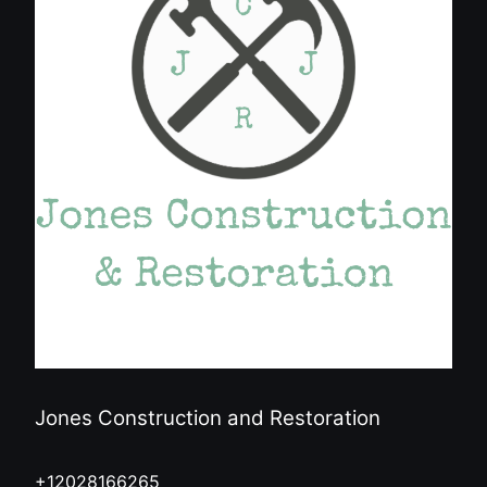
Jones Construction and Restoration
+12028166265