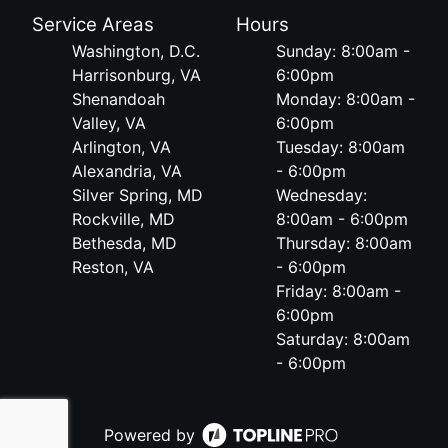
Service Areas
Hours
Washington, D.C.
Sunday: 8:00am -
Harrisonburg, VA
6:00pm
Shenandoah
Monday: 8:00am -
Valley, VA
6:00pm
Arlington, VA
Tuesday: 8:00am
Alexandria, VA
- 6:00pm
Silver Spring, MD
Wednesday:
Rockville, MD
8:00am - 6:00pm
Bethesda, MD
Thursday: 8:00am
Reston, VA
- 6:00pm
Friday: 8:00am -
6:00pm
Saturday: 8:00am
- 6:00pm
Powered by