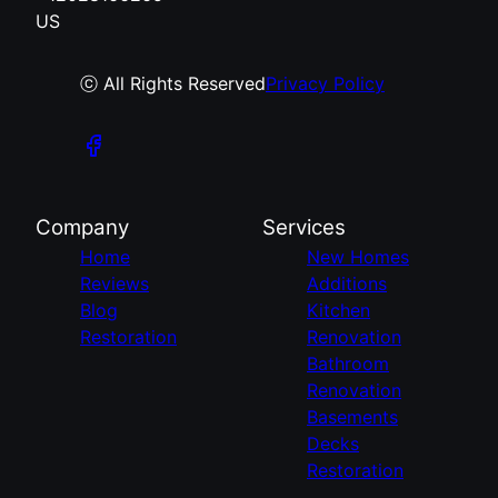
US
ⓒ All Rights Reserved
Privacy Policy
Company
Services
Home
New Homes
Reviews
Additions
Blog
Kitchen
Restoration
Renovation
Bathroom
Renovation
Basements
Decks
Restoration