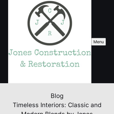
Menu
Blog
Timeless Interiors: Classic and