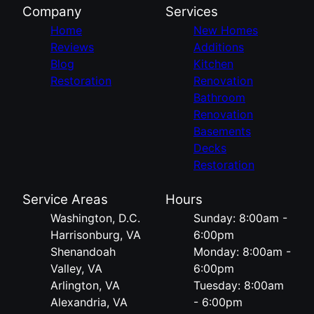
Company
Services
Home
New Homes
Reviews
Additions
Blog
Kitchen
Restoration
Renovation
Bathroom
Renovation
Basements
Decks
Restoration
Service Areas
Hours
Washington, D.C.
Sunday: 8:00am -
Harrisonburg, VA
6:00pm
Shenandoah
Monday: 8:00am -
Valley, VA
6:00pm
Arlington, VA
Tuesday: 8:00am
Alexandria, VA
- 6:00pm