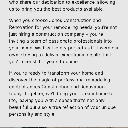
who share our dedication to excellence, allowing
us to bring you the best products available.
When you choose Jones Construction and
Renovation for your remodeling needs, you're not
just hiring a construction company – you're
inviting a team of passionate professionals into
your home. We treat every project as if it were our
own, striving to deliver exceptional results that
you'll cherish for years to come.
If you're ready to transform your home and
discover the magic of professional remodeling,
contact Jones Construction and Renovation
today. Together, we'll bring your dream home to
life, leaving you with a space that's not only
beautiful but also a true reflection of your unique
personality and style.