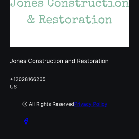
Jones Construction and Restoration
+12028166265
US
ⓒ All Rights Reserved
Privacy Policy