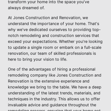
transform your home into the space you've
always dreamed of.
At Jones Construction and Renovation, we
understand the importance of your home. That's
why we've dedicated ourselves to providing top-
notch remodeling and construction services that
exceed your expectations. Whether you're looking
to update a single room or embark on a full-scale
renovation, our team of skilled professionals is
here to bring your vision to life.
One of the advantages of hiring a professional
remodeling company like Jones Construction and
Renovation is the extensive experience and
knowledge we bring to the table. We have a deep
understanding of the latest trends, materials, and
techniques in the industry. This allows us to offer
invaluable advice and guidance throughout the
remodeling process, ensuring that your home not