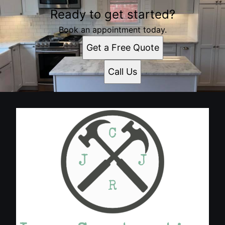
Ready to get started?
Book an appointment today.
Get a Free Quote
Call Us