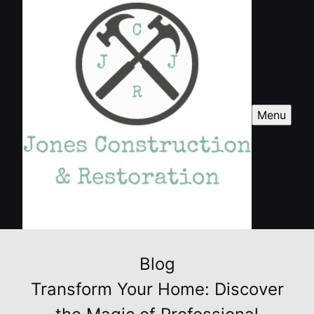
Menu
Blog
Transform Your Home: Discover