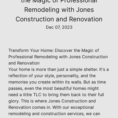
the Magic of Professional
Remodeling with Jones
Construction and Renovation
Dec 07, 2023
Transform Your Home: Discover the Magic of
Professional Remodeling with Jones Construction
and Renovation
Your home is more than just a simple shelter. It's a
reflection of your style, personality, and the
memories you create within its walls. But as time
passes, even the most beautiful homes might
need a little TLC to bring them back to their full
glory. This is where Jones Construction and
Renovation comes in. With our exceptional
remodeling and construction services, we can