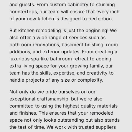
and guests. From custom cabinetry to stunning
countertops, our team will ensure that every inch
of your new kitchen is designed to perfection.
But kitchen remodeling is just the beginning! We
also offer a wide range of services such as
bathroom renovations, basement finishing, room
additions, and exterior updates. From creating a
luxurious spa-like bathroom retreat to adding
extra living space for your growing family, our
team has the skills, expertise, and creativity to
handle projects of any size or complexity.
Not only do we pride ourselves on our
exceptional craftsmanship, but we're also
committed to using the highest quality materials
and finishes. This ensures that your remodeled
space not only looks outstanding but also stands
the test of time. We work with trusted suppliers