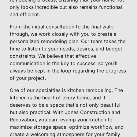
only looks incredible but also remains functional
and efficient.
From the initial consultation to the final walk-
through, we work closely with you to create a
personalized remodeling plan. Our team takes the
time to listen to your needs, desires, and budget
constraints. We believe that effective
communication is the key to success, so you'll
always be kept in the loop regarding the progress
of your project.
One of our specialties is kitchen remodeling. The
kitchen is the heart of every home, and it
deserves to be a space that's not only beautiful
but also practical. With Jones Construction and
Renovation, you can revamp your kitchen to
maximize storage space, optimize workflow, and
create a welcoming atmosphere for your family