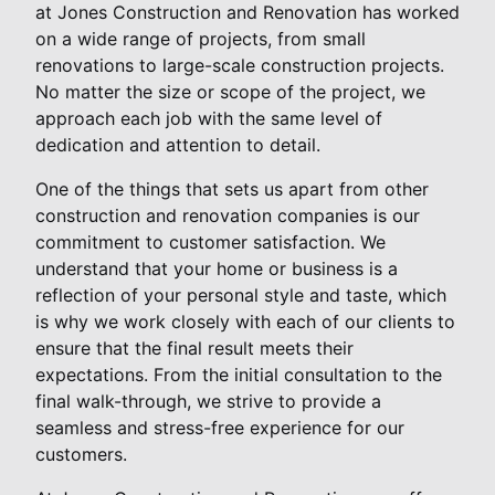
at Jones Construction and Renovation has worked
on a wide range of projects, from small
renovations to large-scale construction projects.
No matter the size or scope of the project, we
approach each job with the same level of
dedication and attention to detail.
One of the things that sets us apart from other
construction and renovation companies is our
commitment to customer satisfaction. We
understand that your home or business is a
reflection of your personal style and taste, which
is why we work closely with each of our clients to
ensure that the final result meets their
expectations. From the initial consultation to the
final walk-through, we strive to provide a
seamless and stress-free experience for our
customers.