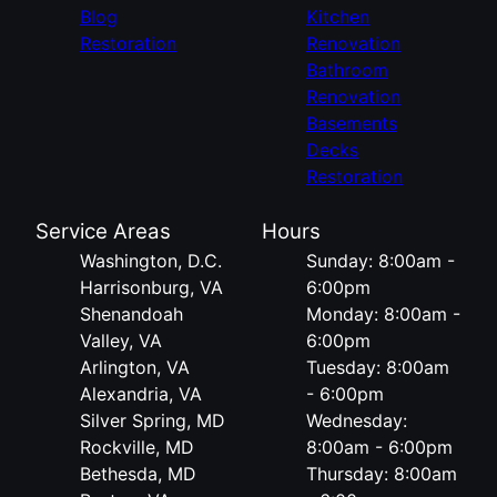
Blog
Kitchen
Restoration
Renovation
Bathroom
Renovation
Basements
Decks
Restoration
Service Areas
Hours
Washington, D.C.
Sunday: 8:00am -
Harrisonburg, VA
6:00pm
Shenandoah
Monday: 8:00am -
Valley, VA
6:00pm
Arlington, VA
Tuesday: 8:00am
Alexandria, VA
- 6:00pm
Silver Spring, MD
Wednesday:
Rockville, MD
8:00am - 6:00pm
Bethesda, MD
Thursday: 8:00am