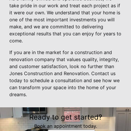
take pride in our work and treat each project as if
it were our own. We understand that your home is
one of the most important investments you will
make, and we are committed to delivering
exceptional results that you can enjoy for years to
come.
If you are in the market for a construction and
renovation company that values quality, integrity,
and customer satisfaction, look no further than
Jones Construction and Renovation. Contact us
today to schedule a consultation and see how we
can transform your space into the home of your
dreams.
Ready to get started?
Book an appointment today.