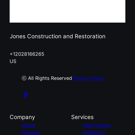
Jones Construction and Restoration
+12028166265
US
ⓒ All Rights Reserved
Privacy Policy
Company
Services
Home
New Homes
Reviews
Additions