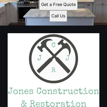
Get a Free Quote
Call Us