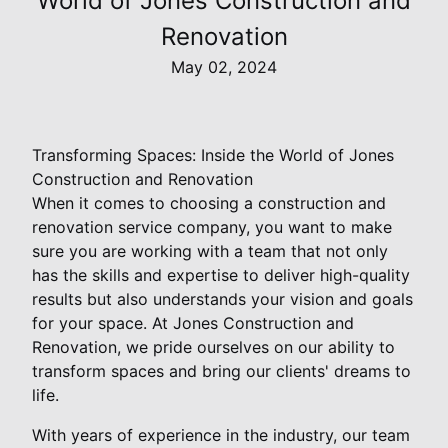
World of Jones Construction and
Renovation
May 02, 2024
Transforming Spaces: Inside the World of Jones
Construction and Renovation
When it comes to choosing a construction and
renovation service company, you want to make
sure you are working with a team that not only
has the skills and expertise to deliver high-quality
results but also understands your vision and goals
for your space. At Jones Construction and
Renovation, we pride ourselves on our ability to
transform spaces and bring our clients' dreams to
life.
With years of experience in the industry, our team