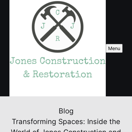
Menu
Blog
Transforming Spaces: Inside the