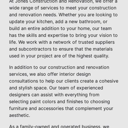
At Jones Construction and Renovation, we offer a
wide range of services to meet your construction
and renovation needs. Whether you are looking to
update your kitchen, add a new bathroom, or
build an entire addition to your home, our team
has the skills and expertise to bring your vision to
life. We work with a network of trusted suppliers
and subcontractors to ensure that the materials
used in your project are of the highest quality.
In addition to our construction and renovation
services, we also offer interior design
consultations to help our clients create a cohesive
and stylish space. Our team of experienced
designers can assist with everything from
selecting paint colors and finishes to choosing
furniture and accessories that complement your
aesthetic.
As a family-owned and operated business, we